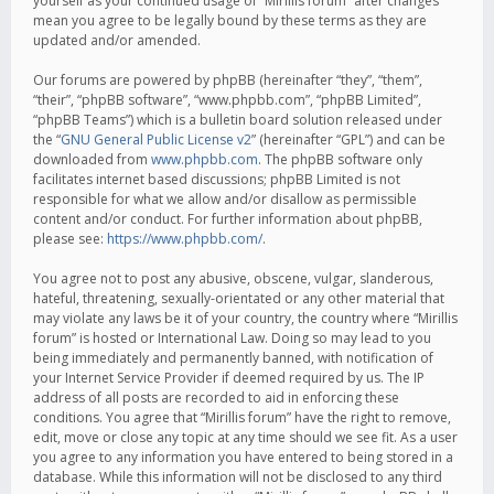
yourself as your continued usage of “Mirillis forum” after changes
mean you agree to be legally bound by these terms as they are
updated and/or amended.
Our forums are powered by phpBB (hereinafter “they”, “them”,
“their”, “phpBB software”, “www.phpbb.com”, “phpBB Limited”,
“phpBB Teams”) which is a bulletin board solution released under
the “
GNU General Public License v2
” (hereinafter “GPL”) and can be
downloaded from
www.phpbb.com
. The phpBB software only
facilitates internet based discussions; phpBB Limited is not
responsible for what we allow and/or disallow as permissible
content and/or conduct. For further information about phpBB,
please see:
https://www.phpbb.com/
.
You agree not to post any abusive, obscene, vulgar, slanderous,
hateful, threatening, sexually-orientated or any other material that
may violate any laws be it of your country, the country where “Mirillis
forum” is hosted or International Law. Doing so may lead to you
being immediately and permanently banned, with notification of
your Internet Service Provider if deemed required by us. The IP
address of all posts are recorded to aid in enforcing these
conditions. You agree that “Mirillis forum” have the right to remove,
edit, move or close any topic at any time should we see fit. As a user
you agree to any information you have entered to being stored in a
database. While this information will not be disclosed to any third