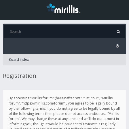
Board index
Registration
By accessing “Mirillis forum” (hereinafter “we”, “us”, “our”, “Mirillis
forum”, “https://mirillis.com/forum”), you agree to be legally bound
by the following terms. If you do not agree to be legally bound by all
of the following terms then please do not access and/or use “Mirillis
forum”. We may change these at any time and we’ll do our utmost in
informing you, though it would be prudent to review this regularly