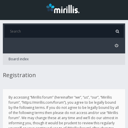
Board index
Registration
By accessing “Mirillis forum” (hereinafter “we”, “us”, “our”, “Mirillis
forum”, “https://mirillis.com/forum”), you agree to be legally bound
by the following terms. If you do not agree to be legally bound by all
of the following terms then please do not access and/or use “Mirillis
forum”. We may change these at any time and we’ll do our utmost in
informing you, though it would be prudent to review this regularly