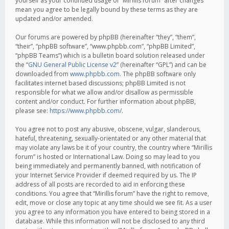
yourself as your continued usage of “Mirillis forum” after changes
mean you agree to be legally bound by these terms as they are
updated and/or amended.
Our forums are powered by phpBB (hereinafter “they”, “them”,
“their”, “phpBB software”, “www.phpbb.com”, “phpBB Limited”,
“phpBB Teams”) which is a bulletin board solution released under
the “
GNU General Public License v2
” (hereinafter “GPL”) and can be
downloaded from
www.phpbb.com
. The phpBB software only
facilitates internet based discussions; phpBB Limited is not
responsible for what we allow and/or disallow as permissible
content and/or conduct. For further information about phpBB,
please see:
https://www.phpbb.com/
.
You agree not to post any abusive, obscene, vulgar, slanderous,
hateful, threatening, sexually-orientated or any other material that
may violate any laws be it of your country, the country where “Mirillis
forum” is hosted or International Law. Doing so may lead to you
being immediately and permanently banned, with notification of
your Internet Service Provider if deemed required by us. The IP
address of all posts are recorded to aid in enforcing these
conditions. You agree that “Mirillis forum” have the right to remove,
edit, move or close any topic at any time should we see fit. As a user
you agree to any information you have entered to being stored in a
database. While this information will not be disclosed to any third