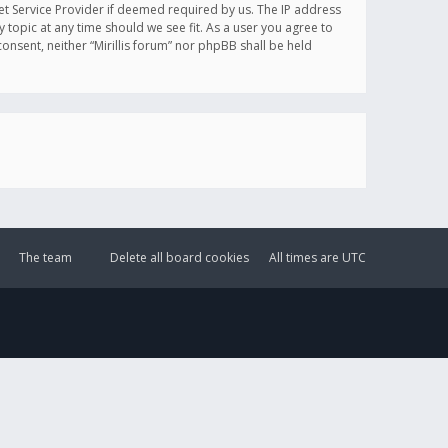
et Service Provider if deemed required by us. The IP address
y topic at any time should we see fit. As a user you agree to
onsent, neither “Mirillis forum” nor phpBB shall be held
The team
Delete all board cookies
All times are
UTC