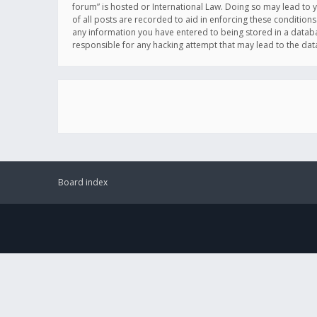
forum” is hosted or International Law. Doing so may lead to 
of all posts are recorded to aid in enforcing these conditions
any information you have entered to being stored in a databas
responsible for any hacking attempt that may lead to the d
Board index