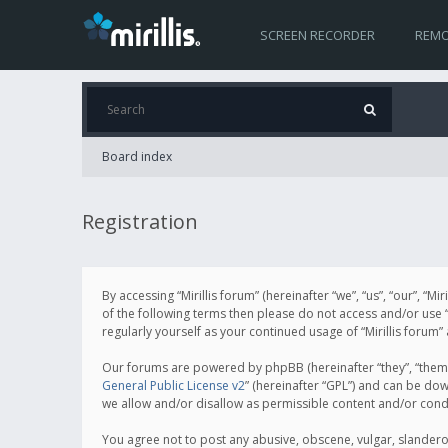
SCREEN RECORDER
REMO
Board index
Registration
By accessing “Mirillis forum” (hereinafter “we”, “us”, “our”, “M
of the following terms then please do not access and/or use “
regularly yourself as your continued usage of “Mirillis for
Our forums are powered by phpBB (hereinafter “they”, “them”
General Public License v2
” (hereinafter “GPL”) and can be d
we allow and/or disallow as permissible content and/or cond
You agree not to post any abusive, obscene, vulgar, slanderous