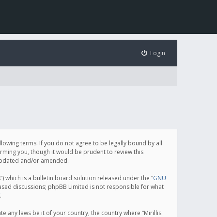
Login
following terms. If you do not agree to be legally bound by all
orming you, though it would be prudent to review this
e updated and/or amended.
which is a bulletin board solution released under the “
GNU
based discussions; phpBB Limited is not responsible for what
.
e any laws be it of your country, the country where “Mirillis