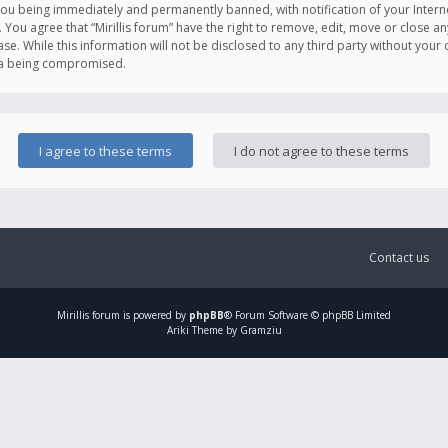
you being immediately and permanently banned, with notification of your Intern
. You agree that “Mirillis forum” have the right to remove, edit, move or close an
e. While this information will not be disclosed to any third party without your c
ata being compromised.
Contact us
Mirillis
forum is powered by
phpBB
® Forum Software © phpBB Limited
Ariki Theme by Gramziu