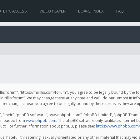
TE PC ACCESS
VIDEO PLAYER
BOARD INDEX
FAQ
irillis forum”, “https://mirillis.com/forum”), you agree to be legally bound by the 
Mirillis forum”. We may change these at any time and we’ll do our utmost in inf
um” after changes mean you agree to be legally bound by these terms as they ar
, “their”, “phpBB software”, “www.phpbb.com”, “phpBB Limited”, “phpBB Teams”) 
ownloaded from
www.phpbb.com
. The phpBB software only facilitates internet 
uct. For further information about phpBB, please see:
https://www.phpbb.com/
, hateful, threatening, sexually-orientated or any other material that may violat