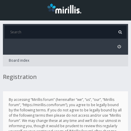
Board index
Registration
By accessing “Mirillis forum” (hereinafter “we”, “us”, “our”, “Mirillis
forum”, “https://mirillis.com/forum”), you agree to be legally bound
by the following terms. If you do not agree to be legally bound by all
of the following terms then please do not access and/or use “Mirillis
forum”. We may change these at any time and we’ll do our utmost in
informing you, though it would be prudent to review this regularly