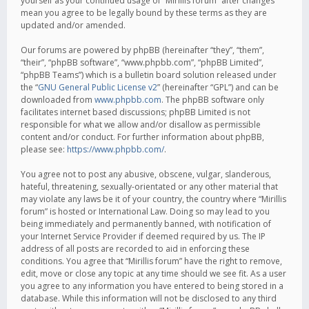
yourself as your continued usage of “Mirillis forum” after changes
mean you agree to be legally bound by these terms as they are
updated and/or amended.
Our forums are powered by phpBB (hereinafter “they”, “them”,
“their”, “phpBB software”, “www.phpbb.com”, “phpBB Limited”,
“phpBB Teams”) which is a bulletin board solution released under
the “
GNU General Public License v2
” (hereinafter “GPL”) and can be
downloaded from
www.phpbb.com
. The phpBB software only
facilitates internet based discussions; phpBB Limited is not
responsible for what we allow and/or disallow as permissible
content and/or conduct. For further information about phpBB,
please see:
https://www.phpbb.com/
.
You agree not to post any abusive, obscene, vulgar, slanderous,
hateful, threatening, sexually-orientated or any other material that
may violate any laws be it of your country, the country where “Mirillis
forum” is hosted or International Law. Doing so may lead to you
being immediately and permanently banned, with notification of
your Internet Service Provider if deemed required by us. The IP
address of all posts are recorded to aid in enforcing these
conditions. You agree that “Mirillis forum” have the right to remove,
edit, move or close any topic at any time should we see fit. As a user
you agree to any information you have entered to being stored in a
database. While this information will not be disclosed to any third