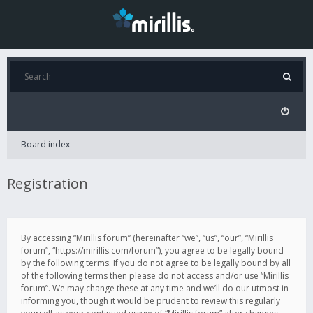
Board index
Registration
By accessing “Mirillis forum” (hereinafter “we”, “us”, “our”, “Mirillis
forum”, “https://mirillis.com/forum”), you agree to be legally bound
by the following terms. If you do not agree to be legally bound by all
of the following terms then please do not access and/or use “Mirillis
forum”. We may change these at any time and we’ll do our utmost in
informing you, though it would be prudent to review this regularly