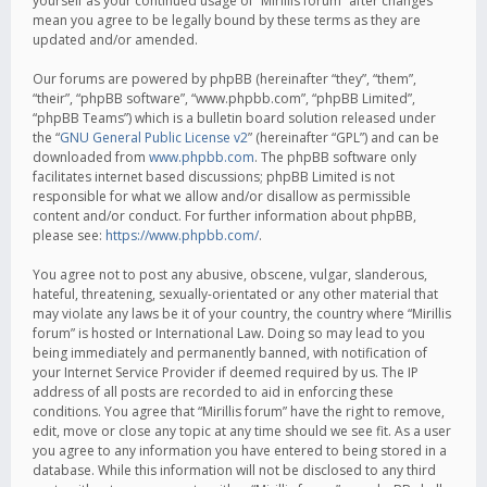
yourself as your continued usage of “Mirillis forum” after changes
mean you agree to be legally bound by these terms as they are
updated and/or amended.
Our forums are powered by phpBB (hereinafter “they”, “them”,
“their”, “phpBB software”, “www.phpbb.com”, “phpBB Limited”,
“phpBB Teams”) which is a bulletin board solution released under
the “
GNU General Public License v2
” (hereinafter “GPL”) and can be
downloaded from
www.phpbb.com
. The phpBB software only
facilitates internet based discussions; phpBB Limited is not
responsible for what we allow and/or disallow as permissible
content and/or conduct. For further information about phpBB,
please see:
https://www.phpbb.com/
.
You agree not to post any abusive, obscene, vulgar, slanderous,
hateful, threatening, sexually-orientated or any other material that
may violate any laws be it of your country, the country where “Mirillis
forum” is hosted or International Law. Doing so may lead to you
being immediately and permanently banned, with notification of
your Internet Service Provider if deemed required by us. The IP
address of all posts are recorded to aid in enforcing these
conditions. You agree that “Mirillis forum” have the right to remove,
edit, move or close any topic at any time should we see fit. As a user
you agree to any information you have entered to being stored in a
database. While this information will not be disclosed to any third