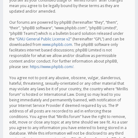
yourself as your continued usage of “Mirillis forum” after changes
mean you agree to be legally bound by these terms as they are
updated and/or amended.
Our forums are powered by phpBB (hereinafter “they”, “them”,
“their”, “phpBB software”, “www.phpbb.com”, “phpBB Limited”,
“phpBB Teams”) which is a bulletin board solution released under
the “
GNU General Public License v2
” (hereinafter “GPL”) and can be
downloaded from
www.phpbb.com
. The phpBB software only
facilitates internet based discussions; phpBB Limited is not
responsible for what we allow and/or disallow as permissible
content and/or conduct. For further information about phpBB,
please see:
https://www.phpbb.com/
.
You agree not to post any abusive, obscene, vulgar, slanderous,
hateful, threatening, sexually-orientated or any other material that
may violate any laws be it of your country, the country where “Mirillis
forum” is hosted or International Law. Doing so may lead to you
being immediately and permanently banned, with notification of
your Internet Service Provider if deemed required by us. The IP
address of all posts are recorded to aid in enforcing these
conditions. You agree that “Mirillis forum” have the right to remove,
edit, move or close any topic at any time should we see fit. As a user
you agree to any information you have entered to being stored in a
database. While this information will not be disclosed to any third