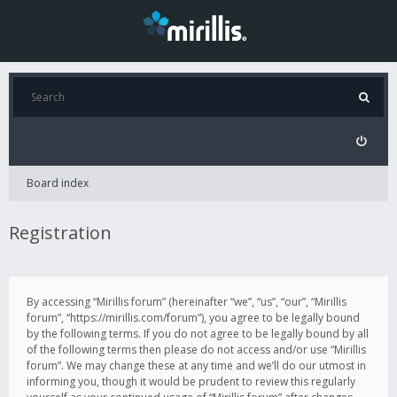
Board index
Registration
By accessing “Mirillis forum” (hereinafter “we”, “us”, “our”, “Mirillis
forum”, “https://mirillis.com/forum”), you agree to be legally bound
by the following terms. If you do not agree to be legally bound by all
of the following terms then please do not access and/or use “Mirillis
forum”. We may change these at any time and we’ll do our utmost in
informing you, though it would be prudent to review this regularly