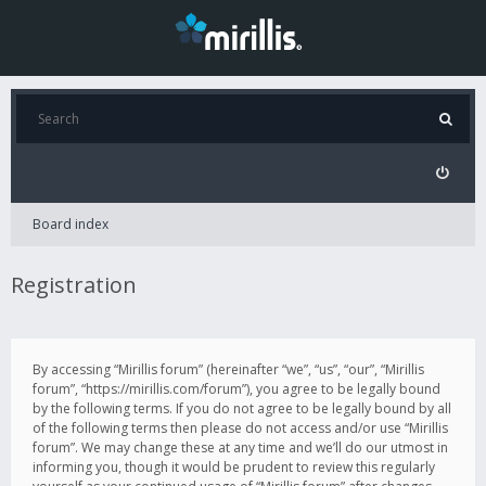
Board index
Registration
By accessing “Mirillis forum” (hereinafter “we”, “us”, “our”, “Mirillis
forum”, “https://mirillis.com/forum”), you agree to be legally bound
by the following terms. If you do not agree to be legally bound by all
of the following terms then please do not access and/or use “Mirillis
forum”. We may change these at any time and we’ll do our utmost in
informing you, though it would be prudent to review this regularly