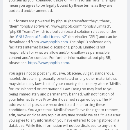
yourself as your continued usage of “Mirillis forum” after changes
mean you agree to be legally bound by these terms as they are
updated and/or amended.
Our forums are powered by phpBB (hereinafter “they”, “them”,
“their”, “phpBB software”, “www.phpbb.com”, “phpBB Limited”,
“phpBB Teams”) which is a bulletin board solution released under
the “
GNU General Public License v2
” (hereinafter “GPL”) and can be
downloaded from
www.phpbb.com
. The phpBB software only
facilitates internet based discussions; phpBB Limited is not
responsible for what we allow and/or disallow as permissible
content and/or conduct. For further information about phpBB,
please see:
https://www.phpbb.com/
.
You agree not to post any abusive, obscene, vulgar, slanderous,
hateful, threatening, sexually-orientated or any other material that
may violate any laws be it of your country, the country where “Mirillis
forum” is hosted or International Law. Doing so may lead to you
being immediately and permanently banned, with notification of
your Internet Service Provider if deemed required by us. The IP
address of all posts are recorded to aid in enforcing these
conditions. You agree that “Mirillis forum” have the right to remove,
edit, move or close any topic at any time should we see fit. As a user
you agree to any information you have entered to being stored in a
database. While this information will not be disclosed to any third