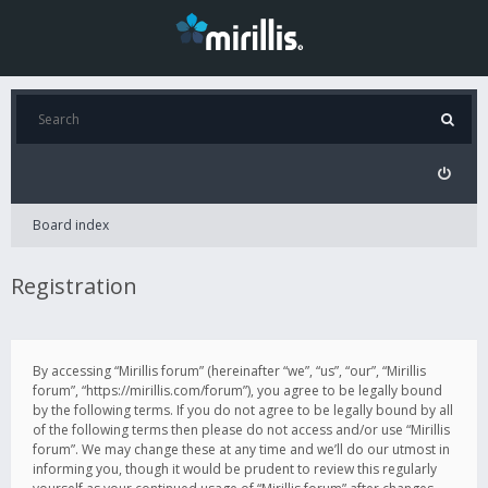
Board index
Registration
By accessing “Mirillis forum” (hereinafter “we”, “us”, “our”, “Mirillis
forum”, “https://mirillis.com/forum”), you agree to be legally bound
by the following terms. If you do not agree to be legally bound by all
of the following terms then please do not access and/or use “Mirillis
forum”. We may change these at any time and we’ll do our utmost in
informing you, though it would be prudent to review this regularly