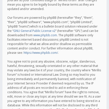
yourself as your continued usage of “Mirillis forum” after changes
mean you agree to be legally bound by these terms as they are
updated and/or amended.
Our forums are powered by phpBB (hereinafter “they”, “them”,
“their”, “phpBB software”, “www.phpbb.com”, “phpBB Limited”,
“phpBB Teams”) which is a bulletin board solution released under
the “
GNU General Public License v2
” (hereinafter “GPL”) and can be
downloaded from
www.phpbb.com
. The phpBB software only
facilitates internet based discussions; phpBB Limited is not
responsible for what we allow and/or disallow as permissible
content and/or conduct. For further information about phpBB,
please see:
https://www.phpbb.com/
.
You agree not to post any abusive, obscene, vulgar, slanderous,
hateful, threatening, sexually-orientated or any other material that
may violate any laws be it of your country, the country where “Mirillis
forum” is hosted or International Law. Doing so may lead to you
being immediately and permanently banned, with notification of
your Internet Service Provider if deemed required by us. The IP
address of all posts are recorded to aid in enforcing these
conditions. You agree that “Mirillis forum” have the right to remove,
edit, move or close any topic at any time should we see fit. As a user
you agree to any information you have entered to being stored in a
database. While this information will not be disclosed to any third