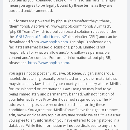
yourself as your continued usage of “Mirillis forum” after changes
mean you agree to be legally bound by these terms as they are
updated and/or amended.
Our forums are powered by phpBB (hereinafter “they”, “them”,
“their”, “phpBB software”, “www.phpbb.com”, “phpBB Limited”,
“phpBB Teams”) which is a bulletin board solution released under
the “
GNU General Public License v2
” (hereinafter “GPL”) and can be
downloaded from
www.phpbb.com
. The phpBB software only
facilitates internet based discussions; phpBB Limited is not
responsible for what we allow and/or disallow as permissible
content and/or conduct. For further information about phpBB,
please see:
https://www.phpbb.com/
.
You agree not to post any abusive, obscene, vulgar, slanderous,
hateful, threatening, sexually-orientated or any other material that
may violate any laws be it of your country, the country where “Mirillis
forum” is hosted or International Law. Doing so may lead to you
being immediately and permanently banned, with notification of
your Internet Service Provider if deemed required by us. The IP
address of all posts are recorded to aid in enforcing these
conditions. You agree that “Mirillis forum” have the right to remove,
edit, move or close any topic at any time should we see fit. As a user
you agree to any information you have entered to being stored in a
database. While this information will not be disclosed to any third