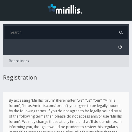
Board index
Registration
By accessing “Mirillis forum” (hereinafter “we”, “us”, “our”, “Mirillis
forum”, “https://mirillis.com/forum”), you agree to be legally bound
by the following terms. If you do not agree to be legally bound by all
of the following terms then please do not access and/or use “Mirillis
forum”. We may change these at any time and we’ll do our utmost in
informing you, though it would be prudent to review this regularly