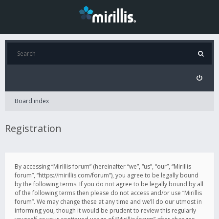
Board index
Registration
By accessing “Mirillis forum” (hereinafter “we”, “us”, “our”, “Mirillis
forum”, “https://mirillis.com/forum”), you agree to be legally bound
by the following terms. If you do not agree to be legally bound by all
of the following terms then please do not access and/or use “Mirillis
forum”. We may change these at any time and we’ll do our utmost in
informing you, though it would be prudent to review this regularly