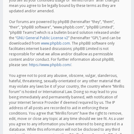
yourself as your continued usage of “Mirillis forum” after changes
mean you agree to be legally bound by these terms as they are
updated and/or amended.
Our forums are powered by phpBB (hereinafter “they”, “them”,
“their”, “phpBB software”, “www.phpbb.com”, “phpBB Limited”,
“phpBB Teams”) which is a bulletin board solution released under
the “
GNU General Public License v2
” (hereinafter “GPL”) and can be
downloaded from
www.phpbb.com
. The phpBB software only
facilitates internet based discussions; phpBB Limited is not
responsible for what we allow and/or disallow as permissible
content and/or conduct. For further information about phpBB,
please see:
https://www.phpbb.com/
.
You agree not to post any abusive, obscene, vulgar, slanderous,
hateful, threatening, sexually-orientated or any other material that
may violate any laws be it of your country, the country where “Mirillis
forum” is hosted or International Law. Doing so may lead to you
being immediately and permanently banned, with notification of
your Internet Service Provider if deemed required by us. The IP
address of all posts are recorded to aid in enforcing these
conditions. You agree that “Mirillis forum” have the right to remove,
edit, move or close any topic at any time should we see fit. As a user
you agree to any information you have entered to being stored in a
database. While this information will not be disclosed to any third