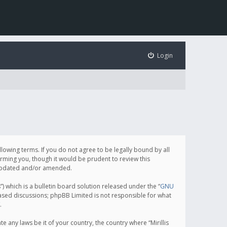
Login
following terms. If you do not agree to be legally bound by all
orming you, though it would be prudent to review this
e updated and/or amended.
which is a bulletin board solution released under the “
GNU
based discussions; phpBB Limited is not responsible for what
.
e any laws be it of your country, the country where “Mirillis