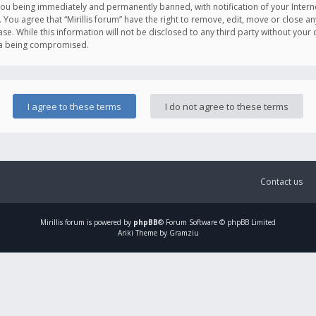
you being immediately and permanently banned, with notification of your Intern
. You agree that “Mirillis forum” have the right to remove, edit, move or close an
e. While this information will not be disclosed to any third party without your c
ata being compromised.
Contact us
Mirillis
forum is powered by
phpBB
® Forum Software © phpBB Limited
Ariki Theme by Gramziu