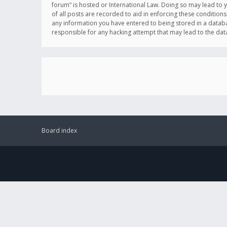
forum” is hosted or International Law. Doing so may lead to 
of all posts are recorded to aid in enforcing these conditions
any information you have entered to being stored in a databas
responsible for any hacking attempt that may lead to the d
Board index