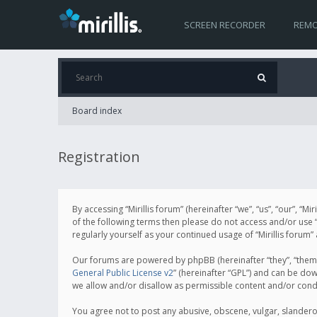
SCREEN RECORDER
REMO
Board index
Registration
By accessing “Mirillis forum” (hereinafter “we”, “us”, “our”, “M
of the following terms then please do not access and/or use “
regularly yourself as your continued usage of “Mirillis for
Our forums are powered by phpBB (hereinafter “they”, “them”
General Public License v2
” (hereinafter “GPL”) and can be d
we allow and/or disallow as permissible content and/or cond
You agree not to post any abusive, obscene, vulgar, slanderous