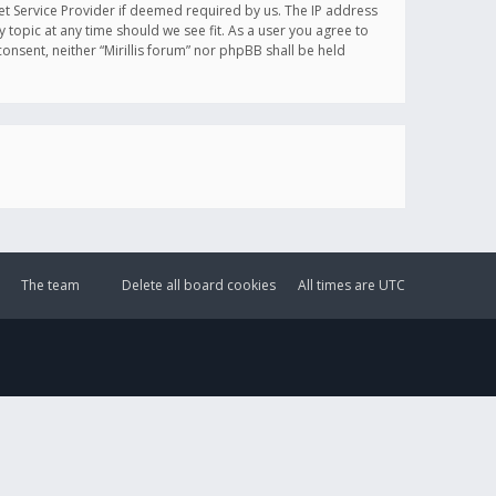
et Service Provider if deemed required by us. The IP address
y topic at any time should we see fit. As a user you agree to
onsent, neither “Mirillis forum” nor phpBB shall be held
The team
Delete all board cookies
All times are
UTC