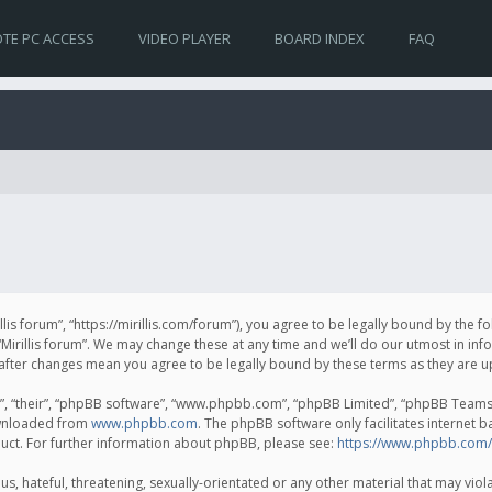
TE PC ACCESS
VIDEO PLAYER
BOARD INDEX
FAQ
irillis forum”, “https://mirillis.com/forum”), you agree to be legally bound by the 
Mirillis forum”. We may change these at any time and we’ll do our utmost in inf
um” after changes mean you agree to be legally bound by these terms as they ar
, “their”, “phpBB software”, “www.phpbb.com”, “phpBB Limited”, “phpBB Teams”) 
ownloaded from
www.phpbb.com
. The phpBB software only facilitates internet 
uct. For further information about phpBB, please see:
https://www.phpbb.com/
, hateful, threatening, sexually-orientated or any other material that may violat