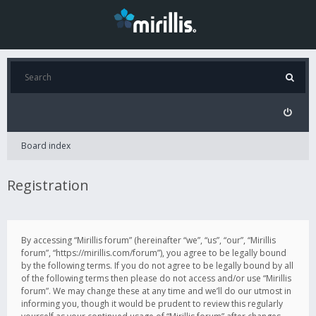
Board index
Registration
By accessing “Mirillis forum” (hereinafter “we”, “us”, “our”, “Mirillis
forum”, “https://mirillis.com/forum”), you agree to be legally bound
by the following terms. If you do not agree to be legally bound by all
of the following terms then please do not access and/or use “Mirillis
forum”. We may change these at any time and we’ll do our utmost in
informing you, though it would be prudent to review this regularly