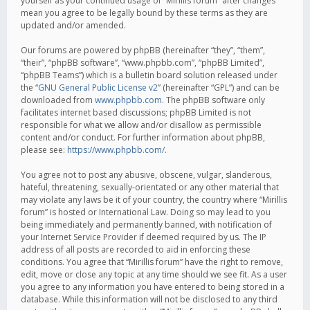
yourself as your continued usage of “Mirillis forum” after changes
mean you agree to be legally bound by these terms as they are
updated and/or amended.
Our forums are powered by phpBB (hereinafter “they”, “them”,
“their”, “phpBB software”, “www.phpbb.com”, “phpBB Limited”,
“phpBB Teams”) which is a bulletin board solution released under
the “
GNU General Public License v2
” (hereinafter “GPL”) and can be
downloaded from
www.phpbb.com
. The phpBB software only
facilitates internet based discussions; phpBB Limited is not
responsible for what we allow and/or disallow as permissible
content and/or conduct. For further information about phpBB,
please see:
https://www.phpbb.com/
.
You agree not to post any abusive, obscene, vulgar, slanderous,
hateful, threatening, sexually-orientated or any other material that
may violate any laws be it of your country, the country where “Mirillis
forum” is hosted or International Law. Doing so may lead to you
being immediately and permanently banned, with notification of
your Internet Service Provider if deemed required by us. The IP
address of all posts are recorded to aid in enforcing these
conditions. You agree that “Mirillis forum” have the right to remove,
edit, move or close any topic at any time should we see fit. As a user
you agree to any information you have entered to being stored in a
database. While this information will not be disclosed to any third