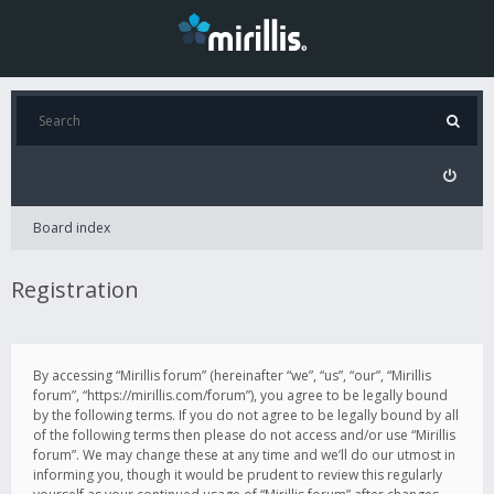
Board index
Registration
By accessing “Mirillis forum” (hereinafter “we”, “us”, “our”, “Mirillis
forum”, “https://mirillis.com/forum”), you agree to be legally bound
by the following terms. If you do not agree to be legally bound by all
of the following terms then please do not access and/or use “Mirillis
forum”. We may change these at any time and we’ll do our utmost in
informing you, though it would be prudent to review this regularly