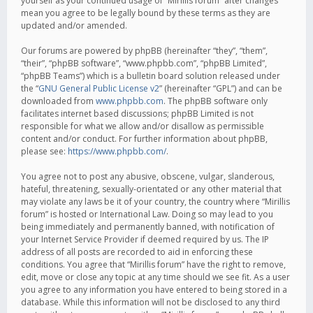
yourself as your continued usage of “Mirillis forum” after changes
mean you agree to be legally bound by these terms as they are
updated and/or amended.
Our forums are powered by phpBB (hereinafter “they”, “them”,
“their”, “phpBB software”, “www.phpbb.com”, “phpBB Limited”,
“phpBB Teams”) which is a bulletin board solution released under
the “
GNU General Public License v2
” (hereinafter “GPL”) and can be
downloaded from
www.phpbb.com
. The phpBB software only
facilitates internet based discussions; phpBB Limited is not
responsible for what we allow and/or disallow as permissible
content and/or conduct. For further information about phpBB,
please see:
https://www.phpbb.com/
.
You agree not to post any abusive, obscene, vulgar, slanderous,
hateful, threatening, sexually-orientated or any other material that
may violate any laws be it of your country, the country where “Mirillis
forum” is hosted or International Law. Doing so may lead to you
being immediately and permanently banned, with notification of
your Internet Service Provider if deemed required by us. The IP
address of all posts are recorded to aid in enforcing these
conditions. You agree that “Mirillis forum” have the right to remove,
edit, move or close any topic at any time should we see fit. As a user
you agree to any information you have entered to being stored in a
database. While this information will not be disclosed to any third