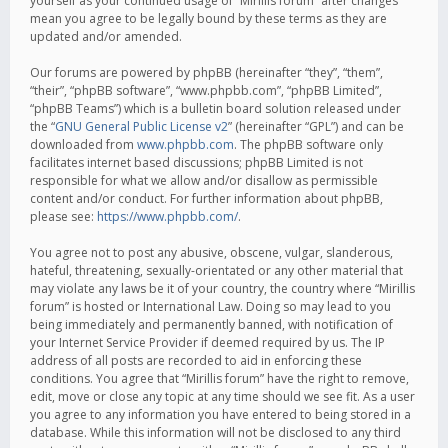
yourself as your continued usage of “Mirillis forum” after changes
mean you agree to be legally bound by these terms as they are
updated and/or amended.
Our forums are powered by phpBB (hereinafter “they”, “them”,
“their”, “phpBB software”, “www.phpbb.com”, “phpBB Limited”,
“phpBB Teams”) which is a bulletin board solution released under
the “
GNU General Public License v2
” (hereinafter “GPL”) and can be
downloaded from
www.phpbb.com
. The phpBB software only
facilitates internet based discussions; phpBB Limited is not
responsible for what we allow and/or disallow as permissible
content and/or conduct. For further information about phpBB,
please see:
https://www.phpbb.com/
.
You agree not to post any abusive, obscene, vulgar, slanderous,
hateful, threatening, sexually-orientated or any other material that
may violate any laws be it of your country, the country where “Mirillis
forum” is hosted or International Law. Doing so may lead to you
being immediately and permanently banned, with notification of
your Internet Service Provider if deemed required by us. The IP
address of all posts are recorded to aid in enforcing these
conditions. You agree that “Mirillis forum” have the right to remove,
edit, move or close any topic at any time should we see fit. As a user
you agree to any information you have entered to being stored in a
database. While this information will not be disclosed to any third