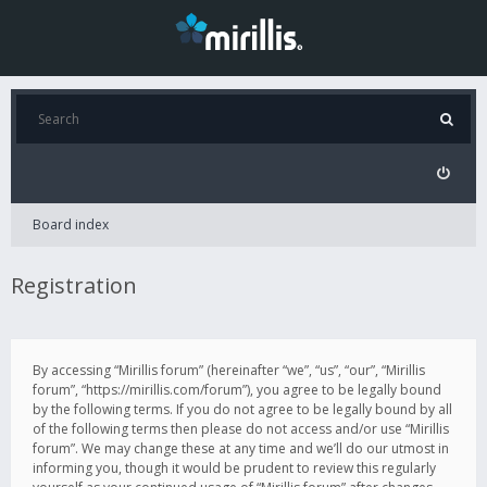
Board index
Registration
By accessing “Mirillis forum” (hereinafter “we”, “us”, “our”, “Mirillis
forum”, “https://mirillis.com/forum”), you agree to be legally bound
by the following terms. If you do not agree to be legally bound by all
of the following terms then please do not access and/or use “Mirillis
forum”. We may change these at any time and we’ll do our utmost in
informing you, though it would be prudent to review this regularly