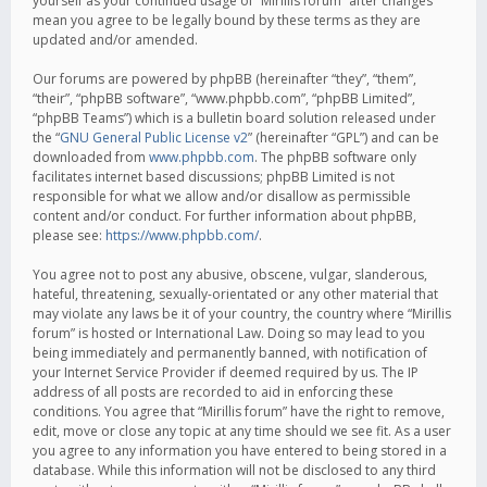
yourself as your continued usage of “Mirillis forum” after changes
mean you agree to be legally bound by these terms as they are
updated and/or amended.
Our forums are powered by phpBB (hereinafter “they”, “them”,
“their”, “phpBB software”, “www.phpbb.com”, “phpBB Limited”,
“phpBB Teams”) which is a bulletin board solution released under
the “
GNU General Public License v2
” (hereinafter “GPL”) and can be
downloaded from
www.phpbb.com
. The phpBB software only
facilitates internet based discussions; phpBB Limited is not
responsible for what we allow and/or disallow as permissible
content and/or conduct. For further information about phpBB,
please see:
https://www.phpbb.com/
.
You agree not to post any abusive, obscene, vulgar, slanderous,
hateful, threatening, sexually-orientated or any other material that
may violate any laws be it of your country, the country where “Mirillis
forum” is hosted or International Law. Doing so may lead to you
being immediately and permanently banned, with notification of
your Internet Service Provider if deemed required by us. The IP
address of all posts are recorded to aid in enforcing these
conditions. You agree that “Mirillis forum” have the right to remove,
edit, move or close any topic at any time should we see fit. As a user
you agree to any information you have entered to being stored in a
database. While this information will not be disclosed to any third