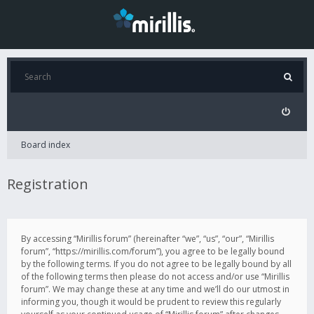
Board index
Registration
By accessing “Mirillis forum” (hereinafter “we”, “us”, “our”, “Mirillis
forum”, “https://mirillis.com/forum”), you agree to be legally bound
by the following terms. If you do not agree to be legally bound by all
of the following terms then please do not access and/or use “Mirillis
forum”. We may change these at any time and we’ll do our utmost in
informing you, though it would be prudent to review this regularly