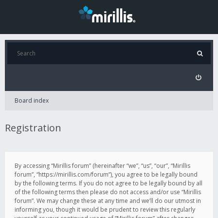
Board index
Registration
By accessing “Mirillis forum” (hereinafter “we”, “us”, “our”, “Mirillis
forum”, “https://mirillis.com/forum”), you agree to be legally bound
by the following terms. If you do not agree to be legally bound by all
of the following terms then please do not access and/or use “Mirillis
forum”. We may change these at any time and we’ll do our utmost in
informing you, though it would be prudent to review this regularly