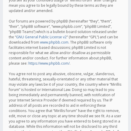
yourself as your continued usage of “Mirillis forum” after changes
mean you agree to be legally bound by these terms as they are
updated and/or amended.
Our forums are powered by phpBB (hereinafter “they”, “them”,
“their”, “phpBB software”, “www.phpbb.com”, “phpBB Limited”,
“phpBB Teams”) which is a bulletin board solution released under
the “
GNU General Public License v2
” (hereinafter “GPL”) and can be
downloaded from
www.phpbb.com
. The phpBB software only
facilitates internet based discussions; phpBB Limited is not
responsible for what we allow and/or disallow as permissible
content and/or conduct. For further information about phpBB,
please see:
https://www.phpbb.com/
.
You agree not to post any abusive, obscene, vulgar, slanderous,
hateful, threatening, sexually-orientated or any other material that
may violate any laws be it of your country, the country where “Mirillis
forum” is hosted or International Law. Doing so may lead to you
being immediately and permanently banned, with notification of
your Internet Service Provider if deemed required by us. The IP
address of all posts are recorded to aid in enforcing these
conditions. You agree that “Mirillis forum” have the right to remove,
edit, move or close any topic at any time should we see fit. As a user
you agree to any information you have entered to being stored in a
database. While this information will not be disclosed to any third