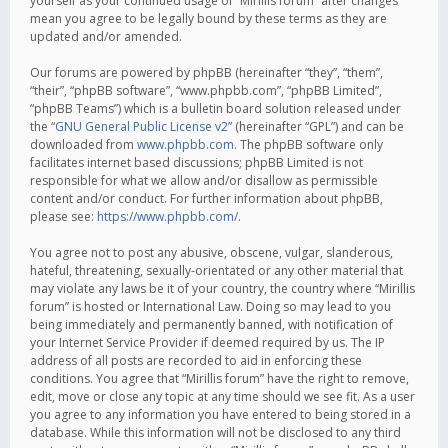
yourself as your continued usage of “Mirillis forum” after changes
mean you agree to be legally bound by these terms as they are
updated and/or amended.
Our forums are powered by phpBB (hereinafter “they”, “them”,
“their”, “phpBB software”, “www.phpbb.com”, “phpBB Limited”,
“phpBB Teams”) which is a bulletin board solution released under
the “
GNU General Public License v2
” (hereinafter “GPL”) and can be
downloaded from
www.phpbb.com
. The phpBB software only
facilitates internet based discussions; phpBB Limited is not
responsible for what we allow and/or disallow as permissible
content and/or conduct. For further information about phpBB,
please see:
https://www.phpbb.com/
.
You agree not to post any abusive, obscene, vulgar, slanderous,
hateful, threatening, sexually-orientated or any other material that
may violate any laws be it of your country, the country where “Mirillis
forum” is hosted or International Law. Doing so may lead to you
being immediately and permanently banned, with notification of
your Internet Service Provider if deemed required by us. The IP
address of all posts are recorded to aid in enforcing these
conditions. You agree that “Mirillis forum” have the right to remove,
edit, move or close any topic at any time should we see fit. As a user
you agree to any information you have entered to being stored in a
database. While this information will not be disclosed to any third