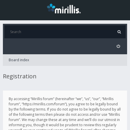
Board index
Registration
By accessing “Mirillis forum” (hereinafter “we”, “us”, “our”, “Mirillis
forum”, “https://mirillis.com/forum”), you agree to be legally bound
by the following terms. If you do not agree to be legally bound by all
of the following terms then please do not access and/or use “Mirillis
forum”. We may change these at any time and we’ll do our utmost in
informing you, though it would be prudent to review this regularly