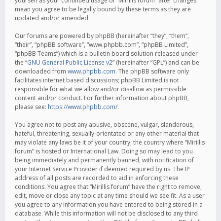
yourself as your continued usage of “Mirillis forum” after changes
mean you agree to be legally bound by these terms as they are
updated and/or amended.
Our forums are powered by phpBB (hereinafter “they”, “them”,
“their”, “phpBB software”, “www.phpbb.com”, “phpBB Limited”,
“phpBB Teams”) which is a bulletin board solution released under
the “
GNU General Public License v2
” (hereinafter “GPL”) and can be
downloaded from
www.phpbb.com
. The phpBB software only
facilitates internet based discussions; phpBB Limited is not
responsible for what we allow and/or disallow as permissible
content and/or conduct. For further information about phpBB,
please see:
https://www.phpbb.com/
.
You agree not to post any abusive, obscene, vulgar, slanderous,
hateful, threatening, sexually-orientated or any other material that
may violate any laws be it of your country, the country where “Mirillis
forum” is hosted or International Law. Doing so may lead to you
being immediately and permanently banned, with notification of
your Internet Service Provider if deemed required by us. The IP
address of all posts are recorded to aid in enforcing these
conditions. You agree that “Mirillis forum” have the right to remove,
edit, move or close any topic at any time should we see fit. As a user
you agree to any information you have entered to being stored in a
database. While this information will not be disclosed to any third