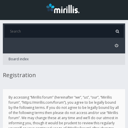
Board index
Registration
By accessing “Mirillis forum” (hereinafter “we”, “us”, “our”, “Mirillis
forum”, “https://mirillis.com/forum”), you agree to be legally bound
by the following terms. If you do not agree to be legally bound by all
of the following terms then please do not access and/or use “Mirillis
forum”. We may change these at any time and we’ll do our utmost in
informing you, though it would be prudent to review this regularly