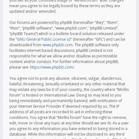
yourself as your continued usage of “Mirillis forum” after changes
mean you agree to be legally bound by these terms as they are
updated and/or amended.
Our forums are powered by phpBB (hereinafter “they”, “them”,
“their”, “phpBB software”, “www.phpbb.com”, “phpBB Limited”,
“phpBB Teams”) which is a bulletin board solution released under
the “
GNU General Public License v2
” (hereinafter “GPL”) and can be
downloaded from
www.phpbb.com
. The phpBB software only
facilitates internet based discussions; phpBB Limited is not
responsible for what we allow and/or disallow as permissible
content and/or conduct. For further information about phpBB,
please see:
https://www.phpbb.com/
.
You agree not to post any abusive, obscene, vulgar, slanderous,
hateful, threatening, sexually-orientated or any other material that
may violate any laws be it of your country, the country where “Mirillis
forum” is hosted or International Law. Doing so may lead to you
being immediately and permanently banned, with notification of
your Internet Service Provider if deemed required by us. The IP
address of all posts are recorded to aid in enforcing these
conditions. You agree that “Mirillis forum” have the right to remove,
edit, move or close any topic at any time should we see fit. As a user
you agree to any information you have entered to being stored in a
database. While this information will not be disclosed to any third