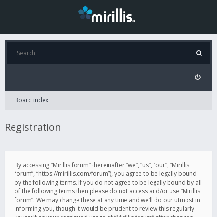
Board index
Registration
By accessing “Mirillis forum” (hereinafter “we”, “us”, “our”, “Mirillis
forum”, “https://mirillis.com/forum”), you agree to be legally bound
by the following terms. If you do not agree to be legally bound by all
of the following terms then please do not access and/or use “Mirillis
forum”. We may change these at any time and we’ll do our utmost in
informing you, though it would be prudent to review this regularly