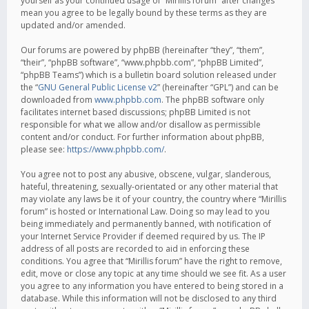
yourself as your continued usage of “Mirillis forum” after changes
mean you agree to be legally bound by these terms as they are
updated and/or amended.
Our forums are powered by phpBB (hereinafter “they”, “them”,
“their”, “phpBB software”, “www.phpbb.com”, “phpBB Limited”,
“phpBB Teams”) which is a bulletin board solution released under
the “
GNU General Public License v2
” (hereinafter “GPL”) and can be
downloaded from
www.phpbb.com
. The phpBB software only
facilitates internet based discussions; phpBB Limited is not
responsible for what we allow and/or disallow as permissible
content and/or conduct. For further information about phpBB,
please see:
https://www.phpbb.com/
.
You agree not to post any abusive, obscene, vulgar, slanderous,
hateful, threatening, sexually-orientated or any other material that
may violate any laws be it of your country, the country where “Mirillis
forum” is hosted or International Law. Doing so may lead to you
being immediately and permanently banned, with notification of
your Internet Service Provider if deemed required by us. The IP
address of all posts are recorded to aid in enforcing these
conditions. You agree that “Mirillis forum” have the right to remove,
edit, move or close any topic at any time should we see fit. As a user
you agree to any information you have entered to being stored in a
database. While this information will not be disclosed to any third