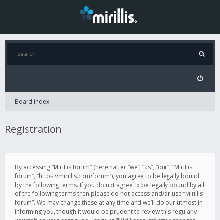
Board index
Registration
By accessing “Mirillis forum” (hereinafter “we”, “us”, “our”, “Mirillis
forum”, “https://mirillis.com/forum”), you agree to be legally bound
by the following terms. If you do not agree to be legally bound by all
of the following terms then please do not access and/or use “Mirillis
forum”. We may change these at any time and we’ll do our utmost in
informing you, though it would be prudent to review this regularly