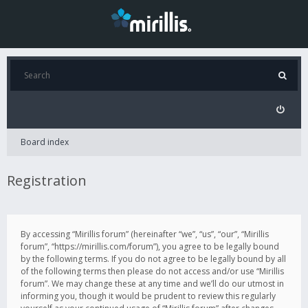
Board index
Registration
By accessing “Mirillis forum” (hereinafter “we”, “us”, “our”, “Mirillis
forum”, “https://mirillis.com/forum”), you agree to be legally bound
by the following terms. If you do not agree to be legally bound by all
of the following terms then please do not access and/or use “Mirillis
forum”. We may change these at any time and we’ll do our utmost in
informing you, though it would be prudent to review this regularly