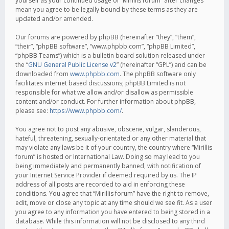
yourself as your continued usage of “Mirillis forum” after changes
mean you agree to be legally bound by these terms as they are
updated and/or amended.
Our forums are powered by phpBB (hereinafter “they”, “them”,
“their”, “phpBB software”, “www.phpbb.com”, “phpBB Limited”,
“phpBB Teams”) which is a bulletin board solution released under
the “
GNU General Public License v2
” (hereinafter “GPL”) and can be
downloaded from
www.phpbb.com
. The phpBB software only
facilitates internet based discussions; phpBB Limited is not
responsible for what we allow and/or disallow as permissible
content and/or conduct. For further information about phpBB,
please see:
https://www.phpbb.com/
.
You agree not to post any abusive, obscene, vulgar, slanderous,
hateful, threatening, sexually-orientated or any other material that
may violate any laws be it of your country, the country where “Mirillis
forum” is hosted or International Law. Doing so may lead to you
being immediately and permanently banned, with notification of
your Internet Service Provider if deemed required by us. The IP
address of all posts are recorded to aid in enforcing these
conditions. You agree that “Mirillis forum” have the right to remove,
edit, move or close any topic at any time should we see fit. As a user
you agree to any information you have entered to being stored in a
database. While this information will not be disclosed to any third