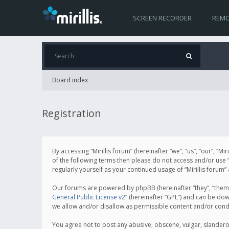
SCREEN RECORDER
REMO
Board index
Registration
By accessing “Mirillis forum” (hereinafter “we”, “us”, “our”, “M
of the following terms then please do not access and/or use “
regularly yourself as your continued usage of “Mirillis for
Our forums are powered by phpBB (hereinafter “they”, “them”
General Public License v2
” (hereinafter “GPL”) and can be d
we allow and/or disallow as permissible content and/or cond
You agree not to post any abusive, obscene, vulgar, slanderous