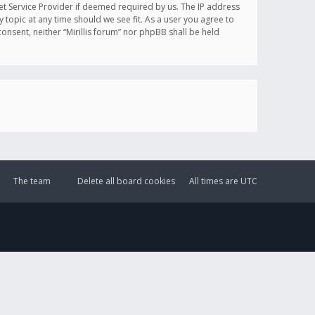
et Service Provider if deemed required by us. The IP address
y topic at any time should we see fit. As a user you agree to
onsent, neither “Mirillis forum” nor phpBB shall be held
The team
Delete all board cookies
All times are
UTC