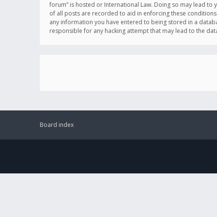
forum” is hosted or International Law. Doing so may lead to 
of all posts are recorded to aid in enforcing these conditions
any information you have entered to being stored in a databas
responsible for any hacking attempt that may lead to the d
Board index