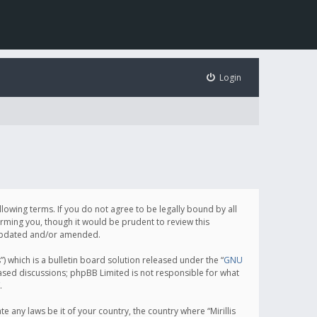
Login
following terms. If you do not agree to be legally bound by all
orming you, though it would be prudent to review this
e updated and/or amended.
which is a bulletin board solution released under the “
GNU
based discussions; phpBB Limited is not responsible for what
.
e any laws be it of your country, the country where “Mirillis