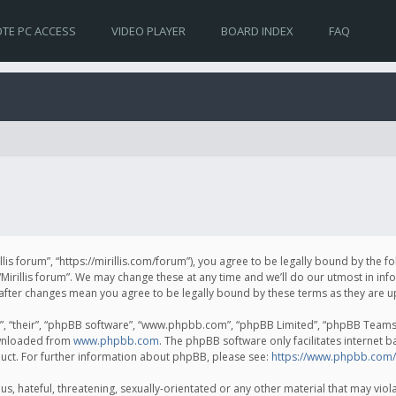
TE PC ACCESS
VIDEO PLAYER
BOARD INDEX
FAQ
irillis forum”, “https://mirillis.com/forum”), you agree to be legally bound by the 
Mirillis forum”. We may change these at any time and we’ll do our utmost in inf
um” after changes mean you agree to be legally bound by these terms as they ar
, “their”, “phpBB software”, “www.phpbb.com”, “phpBB Limited”, “phpBB Teams”) 
ownloaded from
www.phpbb.com
. The phpBB software only facilitates internet 
uct. For further information about phpBB, please see:
https://www.phpbb.com/
, hateful, threatening, sexually-orientated or any other material that may violat