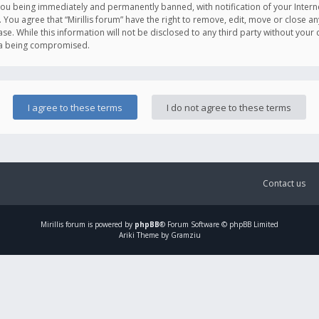
you being immediately and permanently banned, with notification of your Intern
. You agree that “Mirillis forum” have the right to remove, edit, move or close an
e. While this information will not be disclosed to any third party without your c
ata being compromised.
Contact us
Mirillis
forum is powered by
phpBB
® Forum Software © phpBB Limited
Ariki Theme by Gramziu