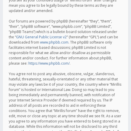
yourself as your continued usage of “Mirillis forum” after changes
mean you agree to be legally bound by these terms as they are
updated and/or amended.
Our forums are powered by phpBB (hereinafter “they”, “them”,
“their”, “phpBB software”, “www.phpbb.com”, “phpBB Limited”,
“phpBB Teams”) which is a bulletin board solution released under
the “
GNU General Public License v2
” (hereinafter “GPL”) and can be
downloaded from
www.phpbb.com
. The phpBB software only
facilitates internet based discussions; phpBB Limited is not
responsible for what we allow and/or disallow as permissible
content and/or conduct. For further information about phpBB,
please see:
https://www.phpbb.com/
.
You agree not to post any abusive, obscene, vulgar, slanderous,
hateful, threatening, sexually-orientated or any other material that
may violate any laws be it of your country, the country where “Mirillis
forum” is hosted or International Law. Doing so may lead to you
being immediately and permanently banned, with notification of
your Internet Service Provider if deemed required by us. The IP
address of all posts are recorded to aid in enforcing these
conditions. You agree that “Mirillis forum” have the right to remove,
edit, move or close any topic at any time should we see fit. As a user
you agree to any information you have entered to being stored in a
database. While this information will not be disclosed to any third