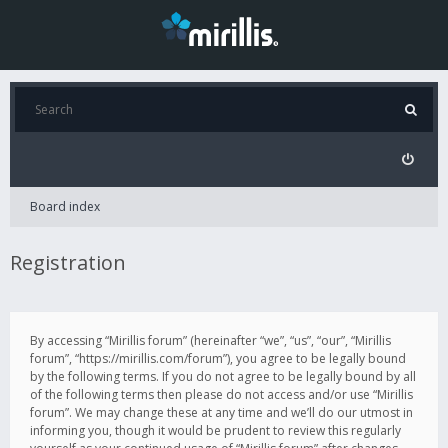
Board index
Registration
By accessing “Mirillis forum” (hereinafter “we”, “us”, “our”, “Mirillis
forum”, “https://mirillis.com/forum”), you agree to be legally bound
by the following terms. If you do not agree to be legally bound by all
of the following terms then please do not access and/or use “Mirillis
forum”. We may change these at any time and we’ll do our utmost in
informing you, though it would be prudent to review this regularly