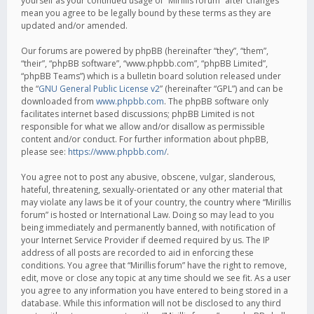
yourself as your continued usage of “Mirillis forum” after changes
mean you agree to be legally bound by these terms as they are
updated and/or amended.
Our forums are powered by phpBB (hereinafter “they”, “them”,
“their”, “phpBB software”, “www.phpbb.com”, “phpBB Limited”,
“phpBB Teams”) which is a bulletin board solution released under
the “
GNU General Public License v2
” (hereinafter “GPL”) and can be
downloaded from
www.phpbb.com
. The phpBB software only
facilitates internet based discussions; phpBB Limited is not
responsible for what we allow and/or disallow as permissible
content and/or conduct. For further information about phpBB,
please see:
https://www.phpbb.com/
.
You agree not to post any abusive, obscene, vulgar, slanderous,
hateful, threatening, sexually-orientated or any other material that
may violate any laws be it of your country, the country where “Mirillis
forum” is hosted or International Law. Doing so may lead to you
being immediately and permanently banned, with notification of
your Internet Service Provider if deemed required by us. The IP
address of all posts are recorded to aid in enforcing these
conditions. You agree that “Mirillis forum” have the right to remove,
edit, move or close any topic at any time should we see fit. As a user
you agree to any information you have entered to being stored in a
database. While this information will not be disclosed to any third