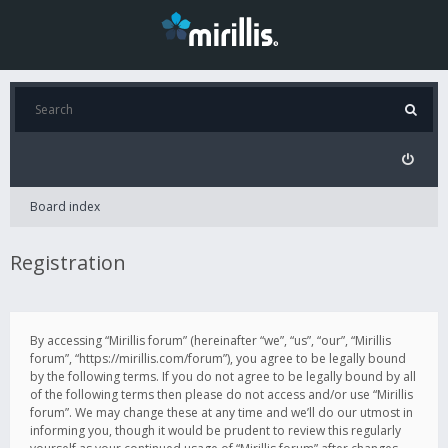
Board index
Registration
By accessing “Mirillis forum” (hereinafter “we”, “us”, “our”, “Mirillis
forum”, “https://mirillis.com/forum”), you agree to be legally bound
by the following terms. If you do not agree to be legally bound by all
of the following terms then please do not access and/or use “Mirillis
forum”. We may change these at any time and we’ll do our utmost in
informing you, though it would be prudent to review this regularly