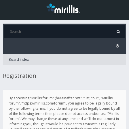
Board index
Registration
By accessing “Mirillis forum” (hereinafter “we”, “us”, “our”, “Mirillis
forum”, “https://mirillis.com/forum”), you agree to be legally bound
by the following terms. If you do not agree to be legally bound by all
of the following terms then please do not access and/or use “Mirillis
forum”. We may change these at any time and we’ll do our utmost in
informing you, though it would be prudent to review this regularly