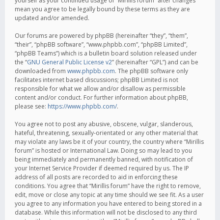
yourself as your continued usage of “Mirillis forum” after changes
mean you agree to be legally bound by these terms as they are
updated and/or amended.
Our forums are powered by phpBB (hereinafter “they”, “them”,
“their”, “phpBB software”, “www.phpbb.com”, “phpBB Limited”,
“phpBB Teams”) which is a bulletin board solution released under
the “
GNU General Public License v2
” (hereinafter “GPL”) and can be
downloaded from
www.phpbb.com
. The phpBB software only
facilitates internet based discussions; phpBB Limited is not
responsible for what we allow and/or disallow as permissible
content and/or conduct. For further information about phpBB,
please see:
https://www.phpbb.com/
.
You agree not to post any abusive, obscene, vulgar, slanderous,
hateful, threatening, sexually-orientated or any other material that
may violate any laws be it of your country, the country where “Mirillis
forum” is hosted or International Law. Doing so may lead to you
being immediately and permanently banned, with notification of
your Internet Service Provider if deemed required by us. The IP
address of all posts are recorded to aid in enforcing these
conditions. You agree that “Mirillis forum” have the right to remove,
edit, move or close any topic at any time should we see fit. As a user
you agree to any information you have entered to being stored in a
database. While this information will not be disclosed to any third