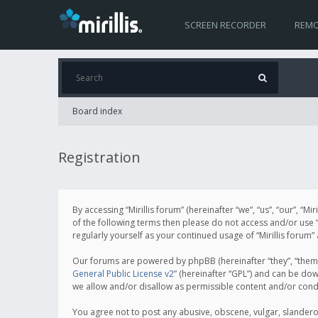
SCREEN RECORDER
REMO
Board index
Registration
By accessing “Mirillis forum” (hereinafter “we”, “us”, “our”, “M
of the following terms then please do not access and/or use “
regularly yourself as your continued usage of “Mirillis for
Our forums are powered by phpBB (hereinafter “they”, “them”
General Public License v2
” (hereinafter “GPL”) and can be d
we allow and/or disallow as permissible content and/or cond
You agree not to post any abusive, obscene, vulgar, slanderous