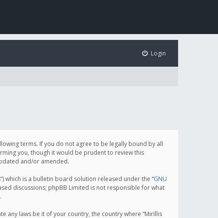
Login
following terms. If you do not agree to be legally bound by all
orming you, though it would be prudent to review this
e updated and/or amended.
which is a bulletin board solution released under the “
GNU
based discussions; phpBB Limited is not responsible for what
.
e any laws be it of your country, the country where “Mirillis