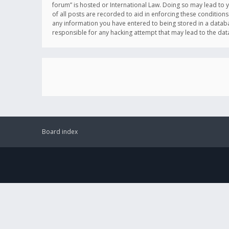
forum” is hosted or International Law. Doing so may lead to 
of all posts are recorded to aid in enforcing these conditions
any information you have entered to being stored in a databas
responsible for any hacking attempt that may lead to the d
Board index