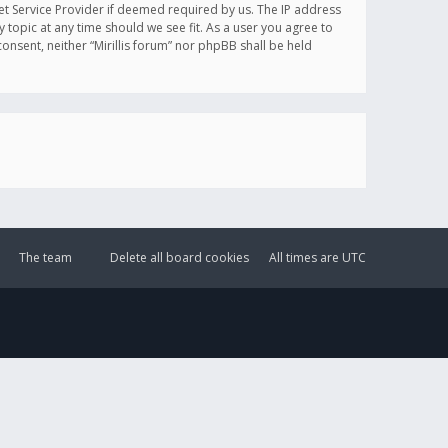
et Service Provider if deemed required by us. The IP address
y topic at any time should we see fit. As a user you agree to
onsent, neither “Mirillis forum” nor phpBB shall be held
The team
Delete all board cookies
All times are
UTC