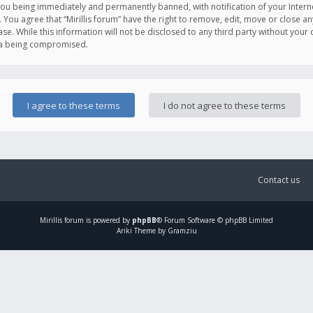
you being immediately and permanently banned, with notification of your Intern
. You agree that “Mirillis forum” have the right to remove, edit, move or close an
e. While this information will not be disclosed to any third party without your c
ata being compromised.
Contact us
Mirillis
forum is powered by
phpBB
® Forum Software © phpBB Limited
Ariki Theme by Gramziu