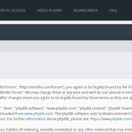
TE PC ACCESS
VIDEO PLAYER
BOARD INDEX
FAQ
irillis forum”, “https://mirillis.com/forum”), you agree to be legally bound by the 
Mirillis forum”. We may change these at any time and we’ll do our utmost in inf
um” after changes mean you agree to be legally bound by these terms as they ar
, “their”, “phpBB software”, “www.phpbb.com”, “phpBB Limited”, “phpBB Teams”) 
ownloaded from
www.phpbb.com
. The phpBB software only facilitates internet 
uct. For further information about phpBB, please see:
https://www.phpbb.com/
, hateful, threatening, sexually-orientated or any other material that may violat