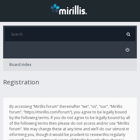
Board index
Registration
By accessing “Mirillis forum” (hereinafter “we”, “us”, “our”, “Mirillis
forum”, “https://mirillis.com/forum”), you agree to be legally bound
by the following terms. If you do not agree to be legally bound by all
of the following terms then please do not access and/or use “Mirillis
forum”. We may change these at any time and we’ll do our utmost in
informing you, though it would be prudent to review this regularly