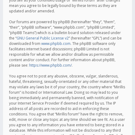
yourself as your continued usage of “Mirillis forum” after changes
mean you agree to be legally bound by these terms as they are
updated and/or amended.
Our forums are powered by phpBB (hereinafter “they”, “them”,
“their”, “phpBB software”, “www.phpbb.com”, “phpBB Limited”,
“phpBB Teams”) which is a bulletin board solution released under
the “
GNU General Public License v2
” (hereinafter “GPL”) and can be
downloaded from
www.phpbb.com
. The phpBB software only
facilitates internet based discussions; phpBB Limited is not
responsible for what we allow and/or disallow as permissible
content and/or conduct. For further information about phpBB,
please see:
https://www.phpbb.com/
.
You agree not to post any abusive, obscene, vulgar, slanderous,
hateful, threatening, sexually-orientated or any other material that
may violate any laws be it of your country, the country where “Mirillis
forum” is hosted or International Law. Doing so may lead to you
being immediately and permanently banned, with notification of
your Internet Service Provider if deemed required by us. The IP
address of all posts are recorded to aid in enforcing these
conditions. You agree that “Mirillis forum” have the right to remove,
edit, move or close any topic at any time should we see fit. As a user
you agree to any information you have entered to being stored in a
database. While this information will not be disclosed to any third