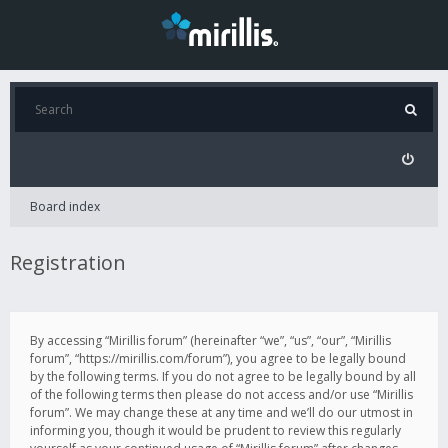
Board index
Registration
By accessing “Mirillis forum” (hereinafter “we”, “us”, “our”, “Mirillis
forum”, “https://mirillis.com/forum”), you agree to be legally bound
by the following terms. If you do not agree to be legally bound by all
of the following terms then please do not access and/or use “Mirillis
forum”. We may change these at any time and we’ll do our utmost in
informing you, though it would be prudent to review this regularly