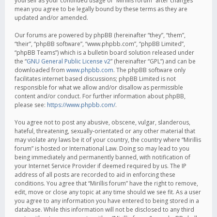
yourself as your continued usage of “Mirillis forum” after changes
mean you agree to be legally bound by these terms as they are
updated and/or amended.
Our forums are powered by phpBB (hereinafter “they”, “them”,
“their”, “phpBB software”, “www.phpbb.com”, “phpBB Limited”,
“phpBB Teams”) which is a bulletin board solution released under
the “
GNU General Public License v2
” (hereinafter “GPL”) and can be
downloaded from
www.phpbb.com
. The phpBB software only
facilitates internet based discussions; phpBB Limited is not
responsible for what we allow and/or disallow as permissible
content and/or conduct. For further information about phpBB,
please see:
https://www.phpbb.com/
.
You agree not to post any abusive, obscene, vulgar, slanderous,
hateful, threatening, sexually-orientated or any other material that
may violate any laws be it of your country, the country where “Mirillis
forum” is hosted or International Law. Doing so may lead to you
being immediately and permanently banned, with notification of
your Internet Service Provider if deemed required by us. The IP
address of all posts are recorded to aid in enforcing these
conditions. You agree that “Mirillis forum” have the right to remove,
edit, move or close any topic at any time should we see fit. As a user
you agree to any information you have entered to being stored in a
database. While this information will not be disclosed to any third