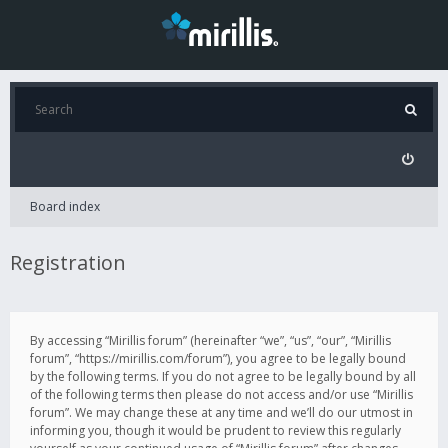
Board index
Registration
By accessing “Mirillis forum” (hereinafter “we”, “us”, “our”, “Mirillis
forum”, “https://mirillis.com/forum”), you agree to be legally bound
by the following terms. If you do not agree to be legally bound by all
of the following terms then please do not access and/or use “Mirillis
forum”. We may change these at any time and we’ll do our utmost in
informing you, though it would be prudent to review this regularly