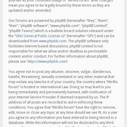
yourself as your continued usage of “Mirillis forum” after changes
mean you agree to be legally bound by these terms as they are
updated and/or amended.
Our forums are powered by phpBB (hereinafter “they”, “them”,
“their”, “phpBB software”, “www.phpbb.com”, “phpBB Limited”,
“phpBB Teams”) which is a bulletin board solution released under
the “
GNU General Public License v2
” (hereinafter “GPL”) and can be
downloaded from
www.phpbb.com
. The phpBB software only
facilitates internet based discussions; phpBB Limited is not
responsible for what we allow and/or disallow as permissible
content and/or conduct. For further information about phpBB,
please see:
https://www.phpbb.com/
.
You agree not to post any abusive, obscene, vulgar, slanderous,
hateful, threatening, sexually-orientated or any other material that
may violate any laws be it of your country, the country where “Mirillis
forum” is hosted or International Law. Doing so may lead to you
being immediately and permanently banned, with notification of
your Internet Service Provider if deemed required by us. The IP
address of all posts are recorded to aid in enforcing these
conditions. You agree that “Mirillis forum” have the right to remove,
edit, move or close any topic at any time should we see fit. As a user
you agree to any information you have entered to being stored in a
database. While this information will not be disclosed to any third