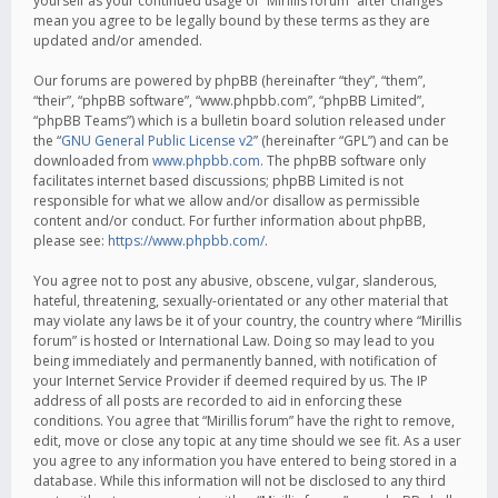
yourself as your continued usage of “Mirillis forum” after changes
mean you agree to be legally bound by these terms as they are
updated and/or amended.
Our forums are powered by phpBB (hereinafter “they”, “them”,
“their”, “phpBB software”, “www.phpbb.com”, “phpBB Limited”,
“phpBB Teams”) which is a bulletin board solution released under
the “
GNU General Public License v2
” (hereinafter “GPL”) and can be
downloaded from
www.phpbb.com
. The phpBB software only
facilitates internet based discussions; phpBB Limited is not
responsible for what we allow and/or disallow as permissible
content and/or conduct. For further information about phpBB,
please see:
https://www.phpbb.com/
.
You agree not to post any abusive, obscene, vulgar, slanderous,
hateful, threatening, sexually-orientated or any other material that
may violate any laws be it of your country, the country where “Mirillis
forum” is hosted or International Law. Doing so may lead to you
being immediately and permanently banned, with notification of
your Internet Service Provider if deemed required by us. The IP
address of all posts are recorded to aid in enforcing these
conditions. You agree that “Mirillis forum” have the right to remove,
edit, move or close any topic at any time should we see fit. As a user
you agree to any information you have entered to being stored in a
database. While this information will not be disclosed to any third