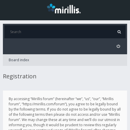
Board index
Registration
By accessing “Mirillis forum” (hereinafter “we”, “us”, “our”, “Mirillis
forum”, “https://mirillis.com/forum”), you agree to be legally bound
by the following terms. If you do not agree to be legally bound by all
of the following terms then please do not access and/or use “Mirillis
forum”. We may change these at any time and we’ll do our utmost in
informing you, though it would be prudent to review this regularly