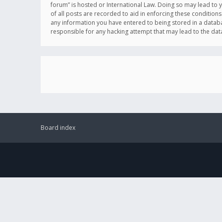
forum” is hosted or International Law. Doing so may lead to 
of all posts are recorded to aid in enforcing these conditions
any information you have entered to being stored in a databas
responsible for any hacking attempt that may lead to the d
Board index