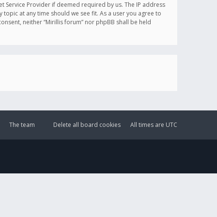
et Service Provider if deemed required by us. The IP address
y topic at any time should we see fit. As a user you agree to
onsent, neither “Mirillis forum” nor phpBB shall be held
The team
Delete all board cookies
All times are
UTC