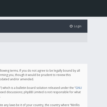
Login
following terms. If you do not agree to be legally bound by all
orming you, though it would be prudent to review this
e updated and/or amended.
which is a bulletin board solution released under the “
GNU
based discussions; phpBB Limited is not responsible for what
.
e any laws be it of your country, the country where “Mirillis