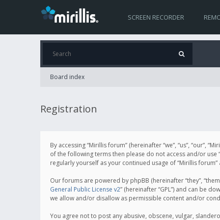
SCREEN RECORDER
REMO
Board index
Registration
By accessing “Mirillis forum” (hereinafter “we”, “us”, “our”, “M
of the following terms then please do not access and/or use “
regularly yourself as your continued usage of “Mirillis for
Our forums are powered by phpBB (hereinafter “they”, “them”
General Public License v2
” (hereinafter “GPL”) and can be d
we allow and/or disallow as permissible content and/or cond
You agree not to post any abusive, obscene, vulgar, slanderous