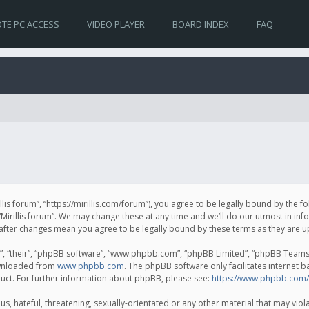
TE PC ACCESS
VIDEO PLAYER
BOARD INDEX
FAQ
irillis forum”, “https://mirillis.com/forum”), you agree to be legally bound by the 
Mirillis forum”. We may change these at any time and we’ll do our utmost in inf
um” after changes mean you agree to be legally bound by these terms as they ar
, “their”, “phpBB software”, “www.phpbb.com”, “phpBB Limited”, “phpBB Teams”) 
ownloaded from
www.phpbb.com
. The phpBB software only facilitates internet 
uct. For further information about phpBB, please see:
https://www.phpbb.com/
, hateful, threatening, sexually-orientated or any other material that may violat