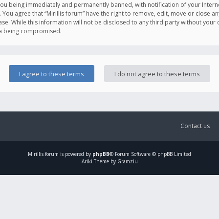
you being immediately and permanently banned, with notification of your Intern
. You agree that “Mirillis forum” have the right to remove, edit, move or close an
e. While this information will not be disclosed to any third party without your c
ata being compromised.
Contact us
Mirillis
forum is powered by
phpBB
® Forum Software © phpBB Limited
Ariki Theme by Gramziu