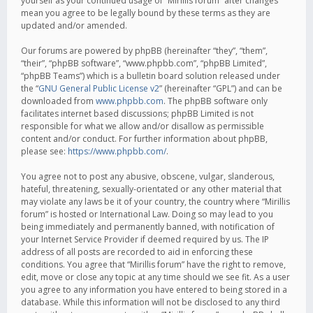
yourself as your continued usage of “Mirillis forum” after changes
mean you agree to be legally bound by these terms as they are
updated and/or amended.
Our forums are powered by phpBB (hereinafter “they”, “them”,
“their”, “phpBB software”, “www.phpbb.com”, “phpBB Limited”,
“phpBB Teams”) which is a bulletin board solution released under
the “
GNU General Public License v2
” (hereinafter “GPL”) and can be
downloaded from
www.phpbb.com
. The phpBB software only
facilitates internet based discussions; phpBB Limited is not
responsible for what we allow and/or disallow as permissible
content and/or conduct. For further information about phpBB,
please see:
https://www.phpbb.com/
.
You agree not to post any abusive, obscene, vulgar, slanderous,
hateful, threatening, sexually-orientated or any other material that
may violate any laws be it of your country, the country where “Mirillis
forum” is hosted or International Law. Doing so may lead to you
being immediately and permanently banned, with notification of
your Internet Service Provider if deemed required by us. The IP
address of all posts are recorded to aid in enforcing these
conditions. You agree that “Mirillis forum” have the right to remove,
edit, move or close any topic at any time should we see fit. As a user
you agree to any information you have entered to being stored in a
database. While this information will not be disclosed to any third