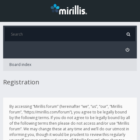
Board index
Registration
By accessing “Mirillis forum” (hereinafter “we”, “us”, “our”, “Mirillis
forum”, “https://mirillis.com/forum”), you agree to be legally bound
by the following terms. If you do not agree to be legally bound by all
of the following terms then please do not access and/or use “Mirillis
forum”. We may change these at any time and we’ll do our utmost in
informing you, though it would be prudent to review this regularly