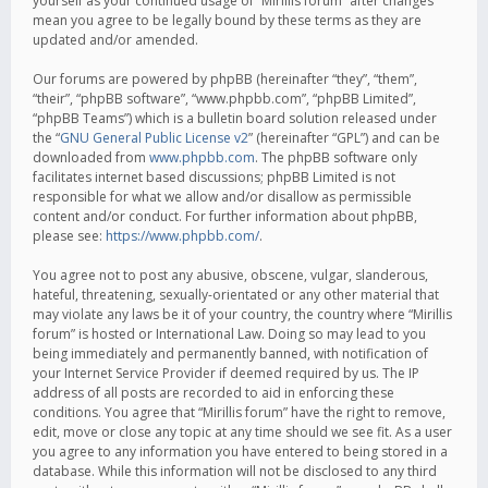
yourself as your continued usage of “Mirillis forum” after changes
mean you agree to be legally bound by these terms as they are
updated and/or amended.
Our forums are powered by phpBB (hereinafter “they”, “them”,
“their”, “phpBB software”, “www.phpbb.com”, “phpBB Limited”,
“phpBB Teams”) which is a bulletin board solution released under
the “
GNU General Public License v2
” (hereinafter “GPL”) and can be
downloaded from
www.phpbb.com
. The phpBB software only
facilitates internet based discussions; phpBB Limited is not
responsible for what we allow and/or disallow as permissible
content and/or conduct. For further information about phpBB,
please see:
https://www.phpbb.com/
.
You agree not to post any abusive, obscene, vulgar, slanderous,
hateful, threatening, sexually-orientated or any other material that
may violate any laws be it of your country, the country where “Mirillis
forum” is hosted or International Law. Doing so may lead to you
being immediately and permanently banned, with notification of
your Internet Service Provider if deemed required by us. The IP
address of all posts are recorded to aid in enforcing these
conditions. You agree that “Mirillis forum” have the right to remove,
edit, move or close any topic at any time should we see fit. As a user
you agree to any information you have entered to being stored in a
database. While this information will not be disclosed to any third