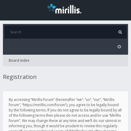
Board index
Registration
By accessing “Mirillis forum” (hereinafter “we”, “us”, “our”, “Mirillis
forum”, “https://mirillis.com/forum”), you agree to be legally bound
by the following terms. If you do not agree to be legally bound by all
of the following terms then please do not access and/or use “Mirillis
forum”. We may change these at any time and we’ll do our utmost in
informing you, though it would be prudent to review this regularly