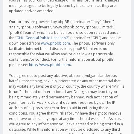
yourself as your continued usage of “Mirillis forum” after changes
mean you agree to be legally bound by these terms as they are
updated and/or amended.
Our forums are powered by phpBB (hereinafter “they”, “them”,
“their”, “phpBB software”, “www.phpbb.com”, “phpBB Limited”,
“phpBB Teams”) which is a bulletin board solution released under
the “
GNU General Public License v2
” (hereinafter “GPL”) and can be
downloaded from
www.phpbb.com
. The phpBB software only
facilitates internet based discussions; phpBB Limited is not
responsible for what we allow and/or disallow as permissible
content and/or conduct. For further information about phpBB,
please see:
https://www.phpbb.com/
.
You agree not to post any abusive, obscene, vulgar, slanderous,
hateful, threatening, sexually-orientated or any other material that
may violate any laws be it of your country, the country where “Mirillis
forum” is hosted or International Law. Doing so may lead to you
being immediately and permanently banned, with notification of
your Internet Service Provider if deemed required by us. The IP
address of all posts are recorded to aid in enforcing these
conditions. You agree that “Mirillis forum” have the right to remove,
edit, move or close any topic at any time should we see fit. As a user
you agree to any information you have entered to being stored in a
database. While this information will not be disclosed to any third