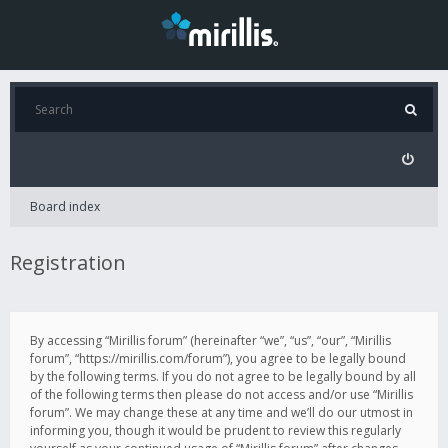
Board index
Registration
By accessing “Mirillis forum” (hereinafter “we”, “us”, “our”, “Mirillis
forum”, “https://mirillis.com/forum”), you agree to be legally bound
by the following terms. If you do not agree to be legally bound by all
of the following terms then please do not access and/or use “Mirillis
forum”. We may change these at any time and we’ll do our utmost in
informing you, though it would be prudent to review this regularly