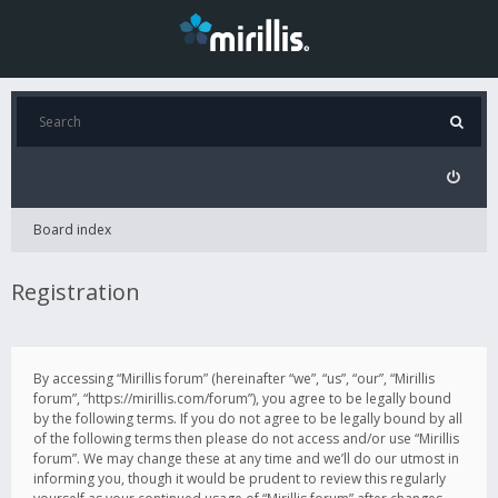
Board index
Registration
By accessing “Mirillis forum” (hereinafter “we”, “us”, “our”, “Mirillis
forum”, “https://mirillis.com/forum”), you agree to be legally bound
by the following terms. If you do not agree to be legally bound by all
of the following terms then please do not access and/or use “Mirillis
forum”. We may change these at any time and we’ll do our utmost in
informing you, though it would be prudent to review this regularly