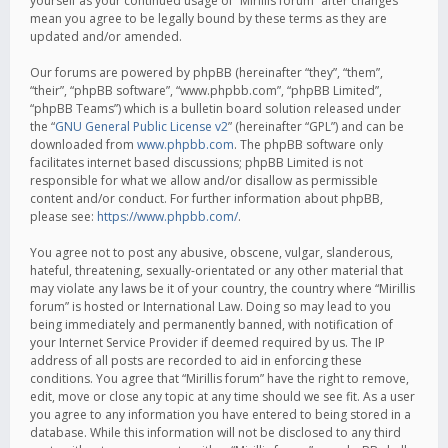
yourself as your continued usage of “Mirillis forum” after changes
mean you agree to be legally bound by these terms as they are
updated and/or amended.
Our forums are powered by phpBB (hereinafter “they”, “them”,
“their”, “phpBB software”, “www.phpbb.com”, “phpBB Limited”,
“phpBB Teams”) which is a bulletin board solution released under
the “
GNU General Public License v2
” (hereinafter “GPL”) and can be
downloaded from
www.phpbb.com
. The phpBB software only
facilitates internet based discussions; phpBB Limited is not
responsible for what we allow and/or disallow as permissible
content and/or conduct. For further information about phpBB,
please see:
https://www.phpbb.com/
.
You agree not to post any abusive, obscene, vulgar, slanderous,
hateful, threatening, sexually-orientated or any other material that
may violate any laws be it of your country, the country where “Mirillis
forum” is hosted or International Law. Doing so may lead to you
being immediately and permanently banned, with notification of
your Internet Service Provider if deemed required by us. The IP
address of all posts are recorded to aid in enforcing these
conditions. You agree that “Mirillis forum” have the right to remove,
edit, move or close any topic at any time should we see fit. As a user
you agree to any information you have entered to being stored in a
database. While this information will not be disclosed to any third