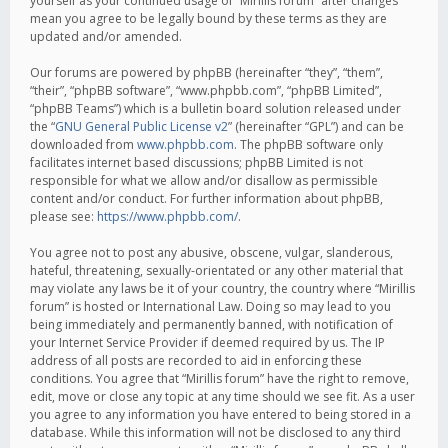
yourself as your continued usage of “Mirillis forum” after changes
mean you agree to be legally bound by these terms as they are
updated and/or amended.
Our forums are powered by phpBB (hereinafter “they”, “them”,
“their”, “phpBB software”, “www.phpbb.com”, “phpBB Limited”,
“phpBB Teams”) which is a bulletin board solution released under
the “
GNU General Public License v2
” (hereinafter “GPL”) and can be
downloaded from
www.phpbb.com
. The phpBB software only
facilitates internet based discussions; phpBB Limited is not
responsible for what we allow and/or disallow as permissible
content and/or conduct. For further information about phpBB,
please see:
https://www.phpbb.com/
.
You agree not to post any abusive, obscene, vulgar, slanderous,
hateful, threatening, sexually-orientated or any other material that
may violate any laws be it of your country, the country where “Mirillis
forum” is hosted or International Law. Doing so may lead to you
being immediately and permanently banned, with notification of
your Internet Service Provider if deemed required by us. The IP
address of all posts are recorded to aid in enforcing these
conditions. You agree that “Mirillis forum” have the right to remove,
edit, move or close any topic at any time should we see fit. As a user
you agree to any information you have entered to being stored in a
database. While this information will not be disclosed to any third