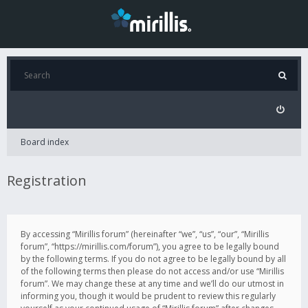
Board index
Registration
By accessing “Mirillis forum” (hereinafter “we”, “us”, “our”, “Mirillis
forum”, “https://mirillis.com/forum”), you agree to be legally bound
by the following terms. If you do not agree to be legally bound by all
of the following terms then please do not access and/or use “Mirillis
forum”. We may change these at any time and we’ll do our utmost in
informing you, though it would be prudent to review this regularly