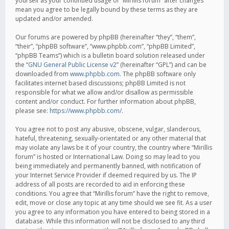
yourself as your continued usage of “Mirillis forum” after changes
mean you agree to be legally bound by these terms as they are
updated and/or amended.
Our forums are powered by phpBB (hereinafter “they”, “them”,
“their”, “phpBB software”, “www.phpbb.com”, “phpBB Limited”,
“phpBB Teams”) which is a bulletin board solution released under
the “
GNU General Public License v2
” (hereinafter “GPL”) and can be
downloaded from
www.phpbb.com
. The phpBB software only
facilitates internet based discussions; phpBB Limited is not
responsible for what we allow and/or disallow as permissible
content and/or conduct. For further information about phpBB,
please see:
https://www.phpbb.com/
.
You agree not to post any abusive, obscene, vulgar, slanderous,
hateful, threatening, sexually-orientated or any other material that
may violate any laws be it of your country, the country where “Mirillis
forum” is hosted or International Law. Doing so may lead to you
being immediately and permanently banned, with notification of
your Internet Service Provider if deemed required by us. The IP
address of all posts are recorded to aid in enforcing these
conditions. You agree that “Mirillis forum” have the right to remove,
edit, move or close any topic at any time should we see fit. As a user
you agree to any information you have entered to being stored in a
database. While this information will not be disclosed to any third