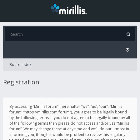
Board index
Registration
By accessing “Mirillis forum” (hereinafter “we”, “us”, “our”, “Mirillis
forum”, “https://mirillis.com/forum”), you agree to be legally bound
by the following terms. If you do not agree to be legally bound by all
of the following terms then please do not access and/or use “Mirillis
forum”. We may change these at any time and we’ll do our utmost in
informing you, though it would be prudent to review this regularly