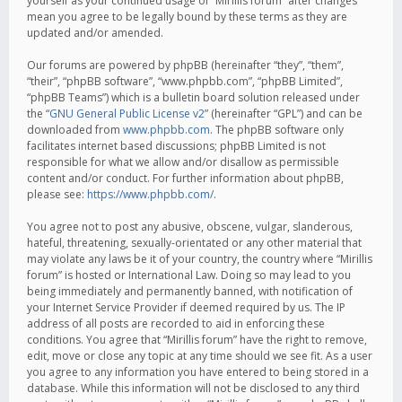
yourself as your continued usage of “Mirillis forum” after changes
mean you agree to be legally bound by these terms as they are
updated and/or amended.
Our forums are powered by phpBB (hereinafter “they”, “them”,
“their”, “phpBB software”, “www.phpbb.com”, “phpBB Limited”,
“phpBB Teams”) which is a bulletin board solution released under
the “
GNU General Public License v2
” (hereinafter “GPL”) and can be
downloaded from
www.phpbb.com
. The phpBB software only
facilitates internet based discussions; phpBB Limited is not
responsible for what we allow and/or disallow as permissible
content and/or conduct. For further information about phpBB,
please see:
https://www.phpbb.com/
.
You agree not to post any abusive, obscene, vulgar, slanderous,
hateful, threatening, sexually-orientated or any other material that
may violate any laws be it of your country, the country where “Mirillis
forum” is hosted or International Law. Doing so may lead to you
being immediately and permanently banned, with notification of
your Internet Service Provider if deemed required by us. The IP
address of all posts are recorded to aid in enforcing these
conditions. You agree that “Mirillis forum” have the right to remove,
edit, move or close any topic at any time should we see fit. As a user
you agree to any information you have entered to being stored in a
database. While this information will not be disclosed to any third