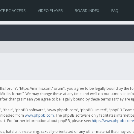
TE PC ACCESS
VIDEO PLAYER
BOARD INDEX
FAQ
irillis forum”, “https://mirillis.com/forum”), you agree to be legally bound by the 
Mirillis forum”. We may change these at any time and we’ll do our utmost in inf
um” after changes mean you agree to be legally bound by these terms as they ar
, “their”, “phpBB software”, “www.phpbb.com”, “phpBB Limited”, “phpBB Teams”) 
ownloaded from
www.phpbb.com
. The phpBB software only facilitates internet 
uct. For further information about phpBB, please see:
https://www.phpbb.com/
, hateful, threatening, sexually-orientated or any other material that may violat