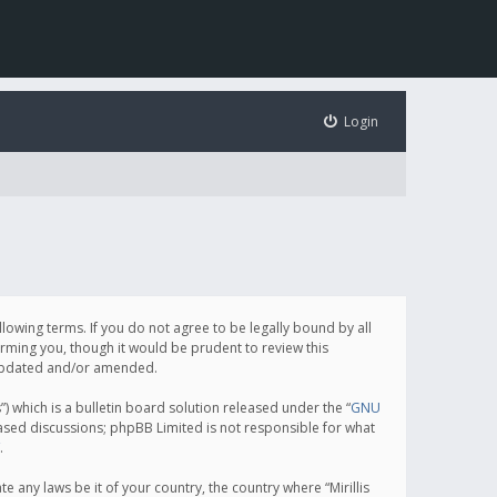
Login
following terms. If you do not agree to be legally bound by all
orming you, though it would be prudent to review this
e updated and/or amended.
which is a bulletin board solution released under the “
GNU
based discussions; phpBB Limited is not responsible for what
.
e any laws be it of your country, the country where “Mirillis