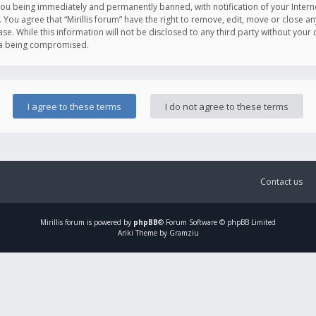
you being immediately and permanently banned, with notification of your Intern
. You agree that “Mirillis forum” have the right to remove, edit, move or close an
e. While this information will not be disclosed to any third party without your c
ata being compromised.
Contact us
Mirillis
forum is powered by
phpBB
® Forum Software © phpBB Limited
Ariki Theme by Gramziu