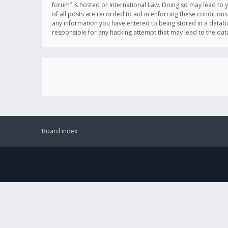
forum” is hosted or International Law. Doing so may lead to 
of all posts are recorded to aid in enforcing these conditions
any information you have entered to being stored in a databas
responsible for any hacking attempt that may lead to the d
Board index