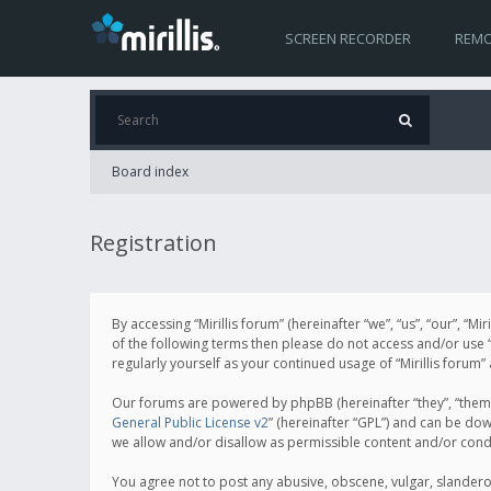
SCREEN RECORDER
REMO
Board index
Registration
By accessing “Mirillis forum” (hereinafter “we”, “us”, “our”, “M
of the following terms then please do not access and/or use “
regularly yourself as your continued usage of “Mirillis for
Our forums are powered by phpBB (hereinafter “they”, “them”
General Public License v2
” (hereinafter “GPL”) and can be d
we allow and/or disallow as permissible content and/or cond
You agree not to post any abusive, obscene, vulgar, slanderous