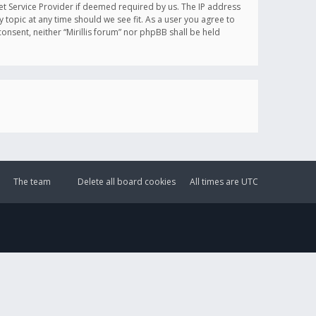
et Service Provider if deemed required by us. The IP address
y topic at any time should we see fit. As a user you agree to
onsent, neither “Mirillis forum” nor phpBB shall be held
The team
Delete all board cookies
All times are
UTC