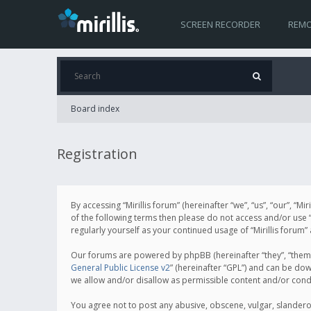
SCREEN RECORDER
REMO
Board index
Registration
By accessing “Mirillis forum” (hereinafter “we”, “us”, “our”, “M
of the following terms then please do not access and/or use “
regularly yourself as your continued usage of “Mirillis for
Our forums are powered by phpBB (hereinafter “they”, “them”
General Public License v2
” (hereinafter “GPL”) and can be d
we allow and/or disallow as permissible content and/or cond
You agree not to post any abusive, obscene, vulgar, slanderous