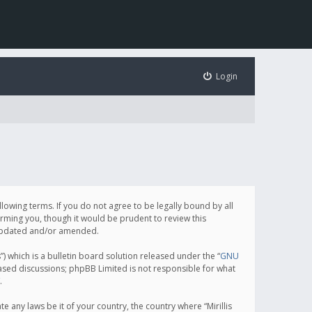
Login
following terms. If you do not agree to be legally bound by all
orming you, though it would be prudent to review this
e updated and/or amended.
which is a bulletin board solution released under the “
GNU
based discussions; phpBB Limited is not responsible for what
.
e any laws be it of your country, the country where “Mirillis