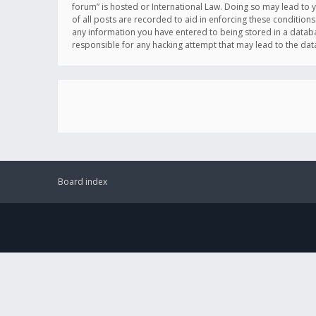
forum” is hosted or International Law. Doing so may lead to 
of all posts are recorded to aid in enforcing these conditions
any information you have entered to being stored in a databas
responsible for any hacking attempt that may lead to the d
Board index