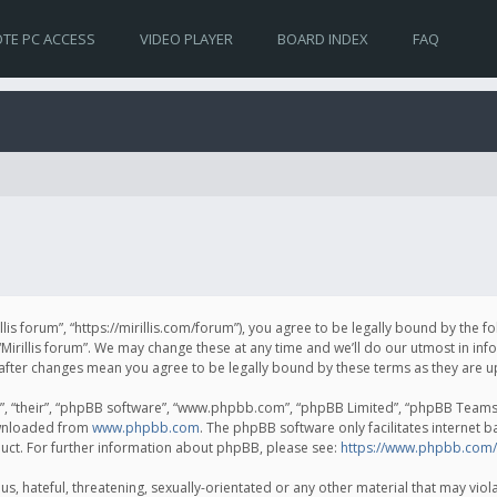
TE PC ACCESS
VIDEO PLAYER
BOARD INDEX
FAQ
irillis forum”, “https://mirillis.com/forum”), you agree to be legally bound by the 
Mirillis forum”. We may change these at any time and we’ll do our utmost in inf
um” after changes mean you agree to be legally bound by these terms as they ar
, “their”, “phpBB software”, “www.phpbb.com”, “phpBB Limited”, “phpBB Teams”) 
ownloaded from
www.phpbb.com
. The phpBB software only facilitates internet 
uct. For further information about phpBB, please see:
https://www.phpbb.com/
, hateful, threatening, sexually-orientated or any other material that may violat