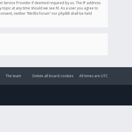
et Service Provider if deemed required by us. The IP address
y topic at any time should we see fit. As a user you agree to
onsent, neither “Mirillis forum” nor phpBB shall be held
The team
Delete all board cookies
All times are
UTC