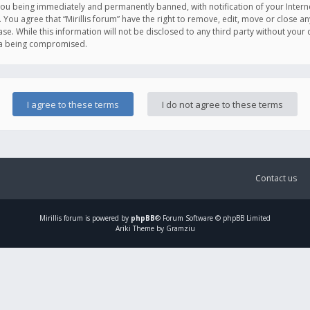
you being immediately and permanently banned, with notification of your Intern
. You agree that “Mirillis forum” have the right to remove, edit, move or close an
e. While this information will not be disclosed to any third party without your c
ata being compromised.
Contact us
Mirillis
forum is powered by
phpBB
® Forum Software © phpBB Limited
Ariki Theme by Gramziu