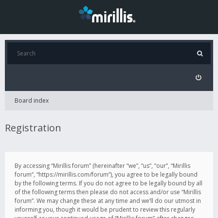
Board index
Registration
By accessing “Mirillis forum” (hereinafter “we”, “us”, “our”, “Mirillis
forum”, “https://mirillis.com/forum”), you agree to be legally bound
by the following terms. If you do not agree to be legally bound by all
of the following terms then please do not access and/or use “Mirillis
forum”. We may change these at any time and we’ll do our utmost in
informing you, though it would be prudent to review this regularly