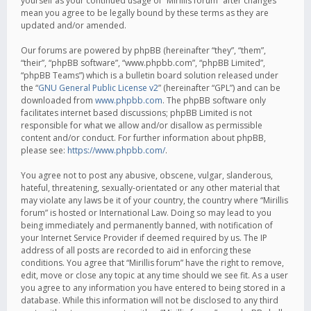
yourself as your continued usage of “Mirillis forum” after changes
mean you agree to be legally bound by these terms as they are
updated and/or amended.
Our forums are powered by phpBB (hereinafter “they”, “them”,
“their”, “phpBB software”, “www.phpbb.com”, “phpBB Limited”,
“phpBB Teams”) which is a bulletin board solution released under
the “
GNU General Public License v2
” (hereinafter “GPL”) and can be
downloaded from
www.phpbb.com
. The phpBB software only
facilitates internet based discussions; phpBB Limited is not
responsible for what we allow and/or disallow as permissible
content and/or conduct. For further information about phpBB,
please see:
https://www.phpbb.com/
.
You agree not to post any abusive, obscene, vulgar, slanderous,
hateful, threatening, sexually-orientated or any other material that
may violate any laws be it of your country, the country where “Mirillis
forum” is hosted or International Law. Doing so may lead to you
being immediately and permanently banned, with notification of
your Internet Service Provider if deemed required by us. The IP
address of all posts are recorded to aid in enforcing these
conditions. You agree that “Mirillis forum” have the right to remove,
edit, move or close any topic at any time should we see fit. As a user
you agree to any information you have entered to being stored in a
database. While this information will not be disclosed to any third