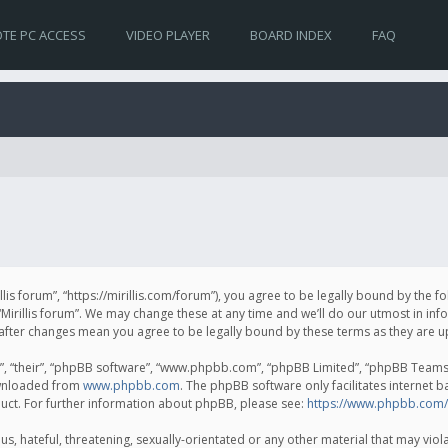
TE PC ACCESS
VIDEO PLAYER
BOARD INDEX
FAQ
irillis forum”, “https://mirillis.com/forum”), you agree to be legally bound by the 
Mirillis forum”. We may change these at any time and we’ll do our utmost in inf
um” after changes mean you agree to be legally bound by these terms as they ar
, “their”, “phpBB software”, “www.phpbb.com”, “phpBB Limited”, “phpBB Teams”) 
ownloaded from
www.phpbb.com
. The phpBB software only facilitates internet 
uct. For further information about phpBB, please see:
https://www.phpbb.com/
, hateful, threatening, sexually-orientated or any other material that may violat