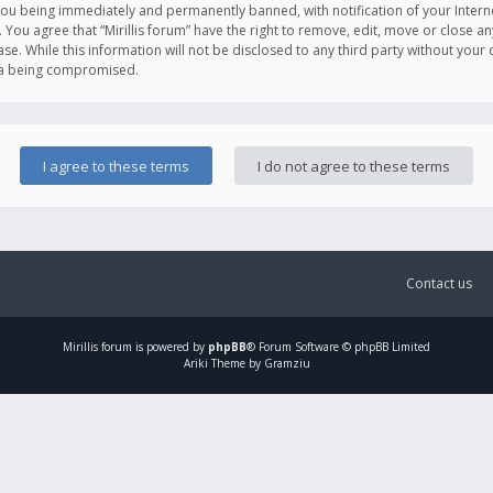
you being immediately and permanently banned, with notification of your Intern
. You agree that “Mirillis forum” have the right to remove, edit, move or close an
e. While this information will not be disclosed to any third party without your c
ata being compromised.
Contact us
Mirillis
forum is powered by
phpBB
® Forum Software © phpBB Limited
Ariki Theme by Gramziu