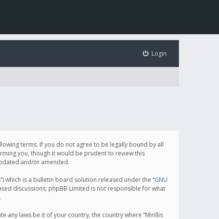
Login
following terms. If you do not agree to be legally bound by all
orming you, though it would be prudent to review this
e updated and/or amended.
which is a bulletin board solution released under the “
GNU
based discussions; phpBB Limited is not responsible for what
.
e any laws be it of your country, the country where “Mirillis