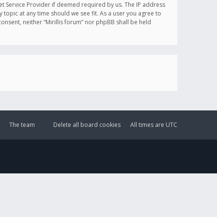
et Service Provider if deemed required by us. The IP address
y topic at any time should we see fit. As a user you agree to
onsent, neither “Mirillis forum” nor phpBB shall be held
The team
Delete all board cookies
All times are
UTC