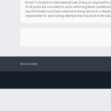
forum” is hosted or International Law. Doing so may lead to 
of all posts are recorded to aid in enforcing these conditions
any information you have entered to being stored in a databas
responsible for any hacking attempt that may lead to the d
Board index