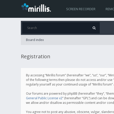
SCREEN RECORDER
REMO
Board index
Registration
By accessing “Mirillis forum” (hereinafter “we”, “us”, “our”, “M
of the following terms then please do not access and/or use “
regularly yourself as your continued usage of “Mirillis for
Our forums are powered by phpBB (hereinafter “they”, “them”
General Public License v2
” (hereinafter “GPL”) and can be d
we allow and/or disallow as permissible content and/or cond
You agree not to post any abusive, obscene, vulgar, slanderous