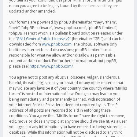
yourself as your continued usage of “Mirillis forum” after changes
mean you agree to be legally bound by these terms as they are
updated and/or amended.
Our forums are powered by phpBB (hereinafter “they”, “them”,
“their”, “phpBB software”, “www.phpbb.com”, “phpBB Limited”,
“phpBB Teams”) which is a bulletin board solution released under
the “
GNU General Public License v2
” (hereinafter “GPL”) and can be
downloaded from
www.phpbb.com
. The phpBB software only
facilitates internet based discussions; phpBB Limited is not
responsible for what we allow and/or disallow as permissible
content and/or conduct. For further information about phpBB,
please see:
https://www.phpbb.com/
.
You agree not to post any abusive, obscene, vulgar, slanderous,
hateful, threatening, sexually-orientated or any other material that
may violate any laws be it of your country, the country where “Mirillis
forum” is hosted or International Law. Doing so may lead to you
being immediately and permanently banned, with notification of
your Internet Service Provider if deemed required by us. The IP
address of all posts are recorded to aid in enforcing these
conditions. You agree that “Mirillis forum” have the right to remove,
edit, move or close any topic at any time should we see fit. As a user
you agree to any information you have entered to being stored in a
database. While this information will not be disclosed to any third