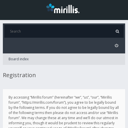
Board index
Registration
By accessing “Mirillis forum” (hereinafter “we”, “us”, “our”, “Mirillis
forum”, “https://mirillis.com/forum”), you agree to be legally bound
by the following terms. If you do not agree to be legally bound by all
of the following terms then please do not access and/or use “Mirillis
forum”. We may change these at any time and we’ll do our utmost in
informing you, though it would be prudent to review this regularly