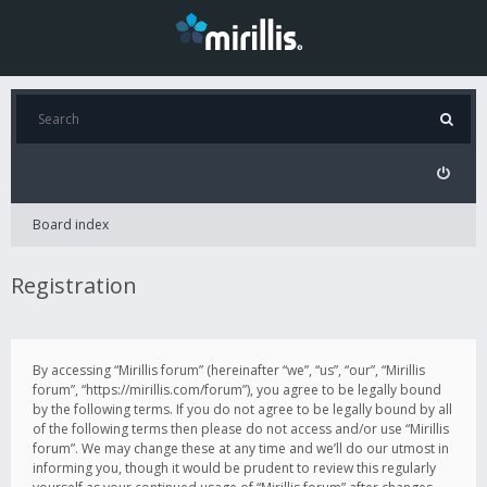
Board index
Registration
By accessing “Mirillis forum” (hereinafter “we”, “us”, “our”, “Mirillis
forum”, “https://mirillis.com/forum”), you agree to be legally bound
by the following terms. If you do not agree to be legally bound by all
of the following terms then please do not access and/or use “Mirillis
forum”. We may change these at any time and we’ll do our utmost in
informing you, though it would be prudent to review this regularly