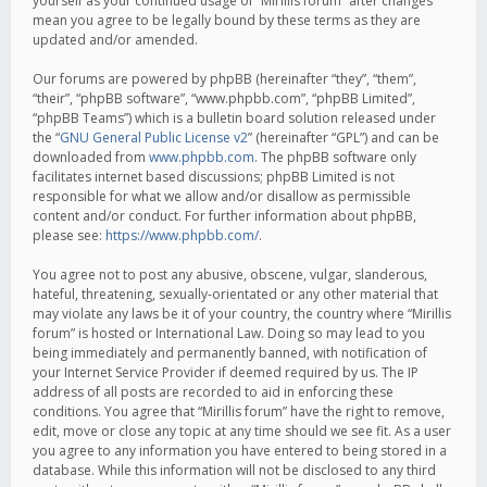
yourself as your continued usage of “Mirillis forum” after changes
mean you agree to be legally bound by these terms as they are
updated and/or amended.
Our forums are powered by phpBB (hereinafter “they”, “them”,
“their”, “phpBB software”, “www.phpbb.com”, “phpBB Limited”,
“phpBB Teams”) which is a bulletin board solution released under
the “
GNU General Public License v2
” (hereinafter “GPL”) and can be
downloaded from
www.phpbb.com
. The phpBB software only
facilitates internet based discussions; phpBB Limited is not
responsible for what we allow and/or disallow as permissible
content and/or conduct. For further information about phpBB,
please see:
https://www.phpbb.com/
.
You agree not to post any abusive, obscene, vulgar, slanderous,
hateful, threatening, sexually-orientated or any other material that
may violate any laws be it of your country, the country where “Mirillis
forum” is hosted or International Law. Doing so may lead to you
being immediately and permanently banned, with notification of
your Internet Service Provider if deemed required by us. The IP
address of all posts are recorded to aid in enforcing these
conditions. You agree that “Mirillis forum” have the right to remove,
edit, move or close any topic at any time should we see fit. As a user
you agree to any information you have entered to being stored in a
database. While this information will not be disclosed to any third