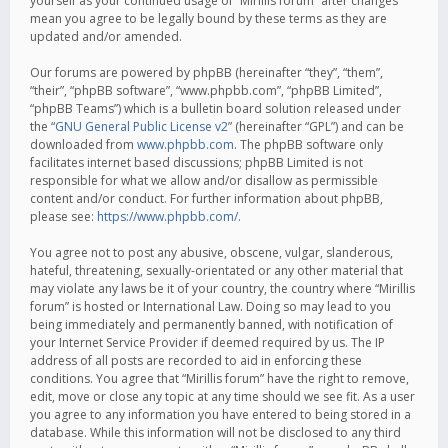
yourself as your continued usage of “Mirillis forum” after changes
mean you agree to be legally bound by these terms as they are
updated and/or amended.
Our forums are powered by phpBB (hereinafter “they”, “them”,
“their”, “phpBB software”, “www.phpbb.com”, “phpBB Limited”,
“phpBB Teams”) which is a bulletin board solution released under
the “
GNU General Public License v2
” (hereinafter “GPL”) and can be
downloaded from
www.phpbb.com
. The phpBB software only
facilitates internet based discussions; phpBB Limited is not
responsible for what we allow and/or disallow as permissible
content and/or conduct. For further information about phpBB,
please see:
https://www.phpbb.com/
.
You agree not to post any abusive, obscene, vulgar, slanderous,
hateful, threatening, sexually-orientated or any other material that
may violate any laws be it of your country, the country where “Mirillis
forum” is hosted or International Law. Doing so may lead to you
being immediately and permanently banned, with notification of
your Internet Service Provider if deemed required by us. The IP
address of all posts are recorded to aid in enforcing these
conditions. You agree that “Mirillis forum” have the right to remove,
edit, move or close any topic at any time should we see fit. As a user
you agree to any information you have entered to being stored in a
database. While this information will not be disclosed to any third