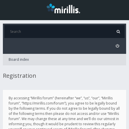
Board index
Registration
By accessing “Mirillis forum” (hereinafter “we”, “us”, “our”, “Mirillis
forum”, “https://mirillis.com/forum”), you agree to be legally bound
by the following terms. If you do not agree to be legally bound by all
of the following terms then please do not access and/or use “Mirillis
forum”. We may change these at any time and we’ll do our utmost in
informing you, though it would be prudent to review this regularly