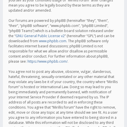
yourself as your continued usage of “Mirillis forum” after changes
mean you agree to be legally bound by these terms as they are
updated and/or amended.
Our forums are powered by phpBB (hereinafter “they”, “them”,
“their”, “phpBB software”, “www.phpbb.com”, “phpBB Limited”,
“phpBB Teams”) which is a bulletin board solution released under
the “
GNU General Public License v2
” (hereinafter “GPL”) and can be
downloaded from
www.phpbb.com
. The phpBB software only
facilitates internet based discussions; phpBB Limited is not
responsible for what we allow and/or disallow as permissible
content and/or conduct. For further information about phpBB,
please see:
https://www.phpbb.com/
.
You agree not to post any abusive, obscene, vulgar, slanderous,
hateful, threatening, sexually-orientated or any other material that
may violate any laws be it of your country, the country where “Mirillis
forum” is hosted or International Law. Doing so may lead to you
being immediately and permanently banned, with notification of
your Internet Service Provider if deemed required by us. The IP
address of all posts are recorded to aid in enforcing these
conditions. You agree that “Mirillis forum” have the right to remove,
edit, move or close any topic at any time should we see fit. As a user
you agree to any information you have entered to being stored in a
database. While this information will not be disclosed to any third