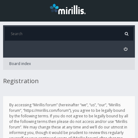
Board index
Registration
By accessing “Mirillis forum” (hereinafter “we”, “us”, “our”, “Mirillis
forum”, “https://mirillis.com/forum”), you agree to be legally bound
by the following terms. If you do not agree to be legally bound by all
of the following terms then please do not access and/or use “Mirillis
forum”. We may change these at any time and we’ll do our utmost in
informing you, though it would be prudent to review this regularly