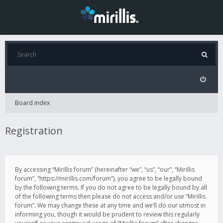
Board index
Registration
By accessing “Mirillis forum” (hereinafter “we”, “us”, “our”, “Mirillis
forum”, “https://mirillis.com/forum”), you agree to be legally bound
by the following terms. If you do not agree to be legally bound by all
of the following terms then please do not access and/or use “Mirillis
forum”. We may change these at any time and we’ll do our utmost in
informing you, though it would be prudent to review this regularly