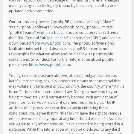
yourself as your continued usage of “Mirillis forum” after changes
mean you agree to be legally bound by these terms as they are
updated and/or amended.
Our forums are powered by phpBB (hereinafter “they”, “them”,
“their”, “phpBB software”, “www.phpbb.com”, “phpBB Limited”,
“phpBB Teams”) which is a bulletin board solution released under
the “
GNU General Public License v2
” (hereinafter “GPL”) and can be
downloaded from
www.phpbb.com
. The phpBB software only
facilitates internet based discussions; phpBB Limited is not
responsible for what we allow and/or disallow as permissible
content and/or conduct. For further information about phpBB,
please see:
https://www.phpbb.com/
.
You agree not to post any abusive, obscene, vulgar, slanderous,
hateful, threatening, sexually-orientated or any other material that
may violate any laws be it of your country, the country where “Mirillis
forum” is hosted or International Law. Doing so may lead to you
being immediately and permanently banned, with notification of
your Internet Service Provider if deemed required by us. The IP
address of all posts are recorded to aid in enforcing these
conditions. You agree that “Mirillis forum” have the right to remove,
edit, move or close any topic at any time should we see fit. As a user
you agree to any information you have entered to being stored in a
database. While this information will not be disclosed to any third