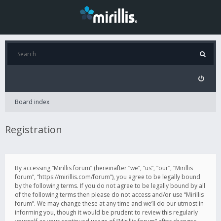
Board index
Registration
By accessing “Mirillis forum” (hereinafter “we”, “us”, “our”, “Mirillis
forum”, “https://mirillis.com/forum”), you agree to be legally bound
by the following terms. If you do not agree to be legally bound by all
of the following terms then please do not access and/or use “Mirillis
forum”. We may change these at any time and we’ll do our utmost in
informing you, though it would be prudent to review this regularly