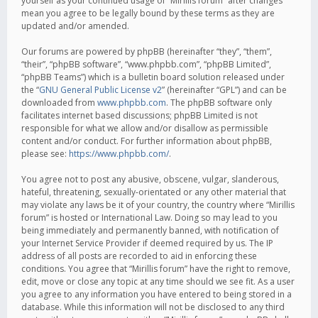
yourself as your continued usage of “Mirillis forum” after changes
mean you agree to be legally bound by these terms as they are
updated and/or amended.
Our forums are powered by phpBB (hereinafter “they”, “them”,
“their”, “phpBB software”, “www.phpbb.com”, “phpBB Limited”,
“phpBB Teams”) which is a bulletin board solution released under
the “
GNU General Public License v2
” (hereinafter “GPL”) and can be
downloaded from
www.phpbb.com
. The phpBB software only
facilitates internet based discussions; phpBB Limited is not
responsible for what we allow and/or disallow as permissible
content and/or conduct. For further information about phpBB,
please see:
https://www.phpbb.com/
.
You agree not to post any abusive, obscene, vulgar, slanderous,
hateful, threatening, sexually-orientated or any other material that
may violate any laws be it of your country, the country where “Mirillis
forum” is hosted or International Law. Doing so may lead to you
being immediately and permanently banned, with notification of
your Internet Service Provider if deemed required by us. The IP
address of all posts are recorded to aid in enforcing these
conditions. You agree that “Mirillis forum” have the right to remove,
edit, move or close any topic at any time should we see fit. As a user
you agree to any information you have entered to being stored in a
database. While this information will not be disclosed to any third