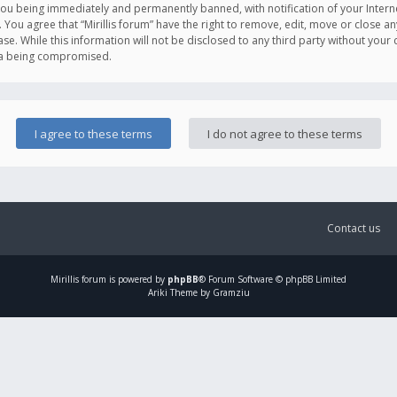
you being immediately and permanently banned, with notification of your Intern
. You agree that “Mirillis forum” have the right to remove, edit, move or close an
e. While this information will not be disclosed to any third party without your c
ata being compromised.
Contact us
Mirillis
forum is powered by
phpBB
® Forum Software © phpBB Limited
Ariki Theme by Gramziu