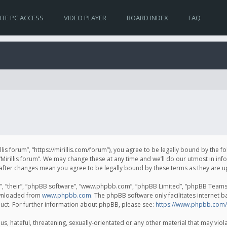
TE PC ACCESS
VIDEO PLAYER
BOARD INDEX
FAQ
irillis forum”, “https://mirillis.com/forum”), you agree to be legally bound by the 
Mirillis forum”. We may change these at any time and we’ll do our utmost in inf
um” after changes mean you agree to be legally bound by these terms as they ar
, “their”, “phpBB software”, “www.phpbb.com”, “phpBB Limited”, “phpBB Teams”) 
ownloaded from
www.phpbb.com
. The phpBB software only facilitates internet 
uct. For further information about phpBB, please see:
https://www.phpbb.com/
, hateful, threatening, sexually-orientated or any other material that may violat