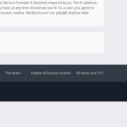
et Service Provider if deemed required by us. The IP address
y topic at any time should we see fit. As a user you agree to
onsent, neither “Mirillis forum” nor phpBB shall be held
The team
Delete all board cookies
All times are
UTC