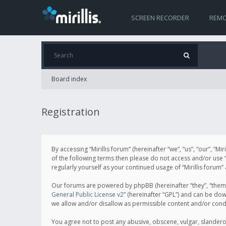
SCREEN RECORDER
REMO
Board index
Registration
By accessing “Mirillis forum” (hereinafter “we”, “us”, “our”, “M
of the following terms then please do not access and/or use “
regularly yourself as your continued usage of “Mirillis for
Our forums are powered by phpBB (hereinafter “they”, “them”
General Public License v2
” (hereinafter “GPL”) and can be d
we allow and/or disallow as permissible content and/or cond
You agree not to post any abusive, obscene, vulgar, slanderous