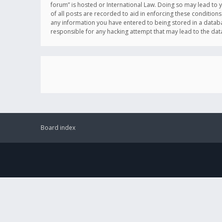
forum” is hosted or International Law. Doing so may lead to 
of all posts are recorded to aid in enforcing these conditions
any information you have entered to being stored in a databas
responsible for any hacking attempt that may lead to the d
Board index