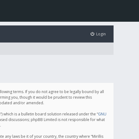
Login
following terms. If you do not agree to be legally bound by all
orming you, though it would be prudent to review this
e updated and/or amended.
which is a bulletin board solution released under the “
GNU
based discussions; phpBB Limited is not responsible for what
.
e any laws be it of your country, the country where “Mirillis