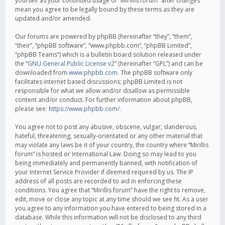
yourself as your continued usage of “Mirillis forum” after changes
mean you agree to be legally bound by these terms as they are
updated and/or amended.
Our forums are powered by phpBB (hereinafter “they”, “them”,
“their”, “phpBB software”, “www.phpbb.com”, “phpBB Limited”,
“phpBB Teams”) which is a bulletin board solution released under
the “
GNU General Public License v2
” (hereinafter “GPL”) and can be
downloaded from
www.phpbb.com
. The phpBB software only
facilitates internet based discussions; phpBB Limited is not
responsible for what we allow and/or disallow as permissible
content and/or conduct. For further information about phpBB,
please see:
https://www.phpbb.com/
.
You agree not to post any abusive, obscene, vulgar, slanderous,
hateful, threatening, sexually-orientated or any other material that
may violate any laws be it of your country, the country where “Mirillis
forum” is hosted or International Law. Doing so may lead to you
being immediately and permanently banned, with notification of
your Internet Service Provider if deemed required by us. The IP
address of all posts are recorded to aid in enforcing these
conditions. You agree that “Mirillis forum” have the right to remove,
edit, move or close any topic at any time should we see fit. As a user
you agree to any information you have entered to being stored in a
database. While this information will not be disclosed to any third