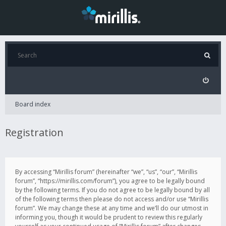
Board index
Registration
By accessing “Mirillis forum” (hereinafter “we”, “us”, “our”, “Mirillis
forum”, “https://mirillis.com/forum”), you agree to be legally bound
by the following terms. If you do not agree to be legally bound by all
of the following terms then please do not access and/or use “Mirillis
forum”. We may change these at any time and we’ll do our utmost in
informing you, though it would be prudent to review this regularly